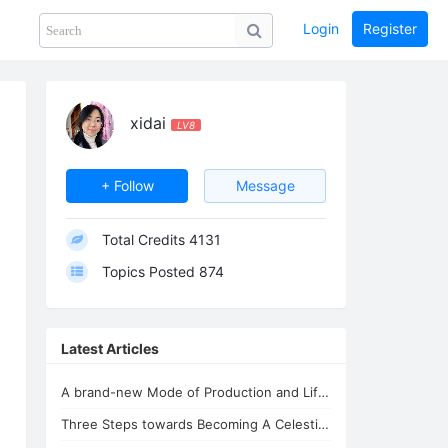
Login
Register
Share
PHOTOS
BLOG
collection
GUIDE
home
xidai
LV8
+ Follow
Message
Total Credits
4131
Topics Posted
874
Latest Articles
A brand-new Mode of Production and Life - the New Oasis for Life - A Common H...
Three Steps towards Becoming A Celestial Being