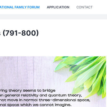
ATIONAL FAMILY FORUM
APPLICATION
CONTACT US
s (791-800)