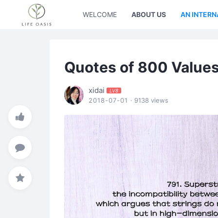
WELCOME
ABOUT US
AN INTERN
Quotes of 800 Value
xidai
LV8
2018-07-01
· 9138 views