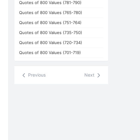
Quotes of 800 Values (781-790)
Quotes of 800 Values (765-780)
Quotes of 800 Values (751-764)
Quotes of 800 Values (735-750)
Quotes of 800 Values (720-734)
Quotes of 800 Values (701-719)
Previous
Next