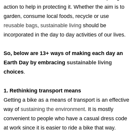
action to help in protecting it. Whether the aim is to
garden, consume local foods, recycle or use
reusable bags
,
sustainable living
should be
incorporated in the day to day activities of our lives.
So, below are 13+ ways of making each day an
Earth Day by embracing
sustainable living
choices
.
1. Rethinking transport means
Getting a bike as a means of transport is an effective
way of
sustaining the environment
. It is mostly
convenient to people who have a casual dress code
at work since it is easier to ride a bike that way.