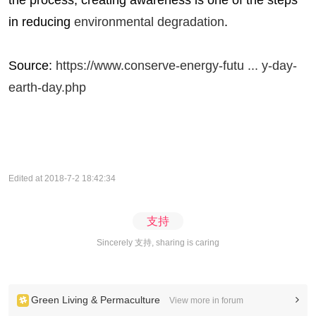
the process; creating awareness is one of the steps
in reducing
environmental degradation
.
Source:
https://www.conserve-energy-futu ... y-day-
earth-day.php
Edited at 2018-7-2 18:42:34
支持
Sincerely 支持, sharing is caring
Green Living & Permaculture
View more in forum