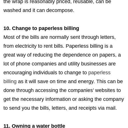
the wrap is reasonably priced, reusable, can be
washed and it can decompose.
10. Change to paperless billing
Most of the bills are normally sent through letters,
from electricity to rent bills. Paperless billing is a
great way of reducing the dependence on papers, a
lot of phone companies and utility businesses are
encouraging individuals to change to
paperless
billing
as it will save on time and energy. This can be
done through accessing the companies’ websites to
get the necessary information or asking the company
to send you the bills, letters, and receipts via mail.
11. Owning a water bottle