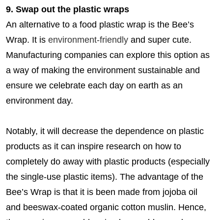
9. Swap out the plastic wraps
An alternative to a food plastic wrap is the Bee’s
Wrap. It is
environment-friendly
and super cute.
Manufacturing companies can explore this option as
a way of making the environment sustainable and
ensure we celebrate each day on earth as an
environment day.
Notably, it will decrease the dependence on plastic
products as it can inspire research on how to
completely do away with plastic products (especially
the single-use plastic items). The advantage of the
Bee’s Wrap is that it is been made from jojoba oil
and beeswax-coated organic cotton muslin. Hence,