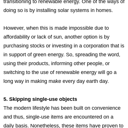
transitioning to renewable energy. One of the ways of
doing so is by installing solar systems in homes.
However, when this is made impossible due to
affordability or lack of sun, another option is by
purchasing stocks or investing in a corporation that is
in support of green energy. So, spreading the word,
using their products, informing other people, or
switching to the use of renewable energy will go a
long way in making make every day earth day.
5. Skipping single-use objects
The modern lifestyle has been built on convenience
and thus, single-use items are encountered on a
daily basis. Nonetheless, these items have proven to