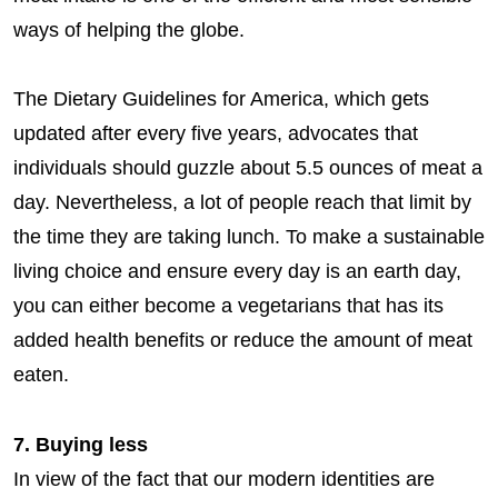
ways of helping the globe.
The Dietary Guidelines for America, which gets
updated after every five years, advocates that
individuals should guzzle about 5.5 ounces of meat a
day. Nevertheless, a lot of people reach that limit by
the time they are taking lunch. To make a sustainable
living choice and ensure every day is an earth day,
you can either become a vegetarians that has its
added health benefits or reduce the amount of meat
eaten.
7. Buying less
In view of the fact that our modern identities are