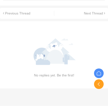
Previous Thread
Next Thread
No replies yet. Be the first!