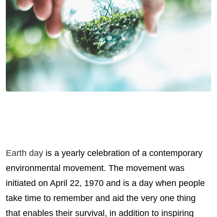
Earth day
is a yearly celebration of a contemporary
environmental movement. The movement was
initiated on April 22, 1970 and is a day when people
take time to remember and aid the very one thing
that enables their survival, in addition to inspiring