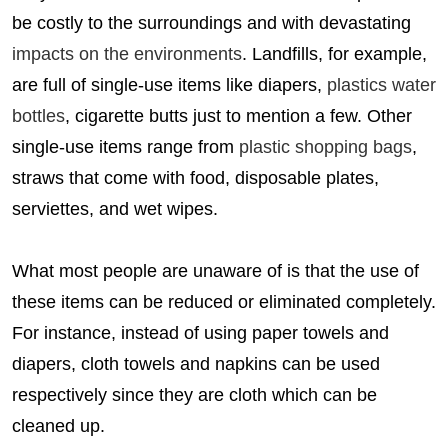
be costly to the surroundings and with devastating
impacts on the environments
. Landfills, for example,
are full of single-use items like diapers,
plastics water
bottles
, cigarette butts just to mention a few. Other
single-use items range from
plastic shopping bags
,
straws that come with food, disposable plates,
serviettes, and wet wipes.
What most people are unaware of is that the use of
these items can be reduced or eliminated completely.
For instance, instead of using paper towels and
diapers, cloth towels and napkins can be used
respectively since they are cloth which can be
cleaned up.