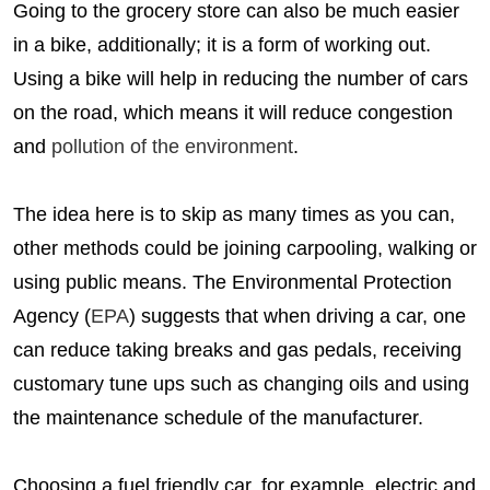
Going to the grocery store can also be much easier
in a bike, additionally; it is a form of working out.
Using a bike will help in reducing the number of cars
on the road, which means it will reduce congestion
and
pollution of the environment
.
The idea here is to skip as many times as you can,
other methods could be joining carpooling, walking or
using public means. The Environmental Protection
Agency (
EPA
) suggests that when driving a car, one
can reduce taking breaks and gas pedals, receiving
customary tune ups such as changing oils and using
the maintenance schedule of the manufacturer.
Choosing a fuel friendly car, for example, electric and