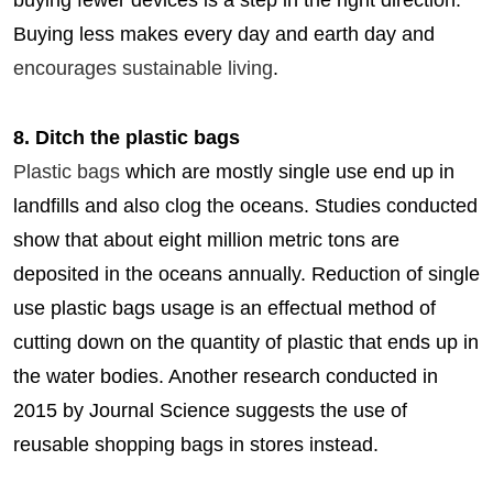
buying fewer devices is a step in the right direction.
Buying less makes every day and earth day and
encourages sustainable living
.
8. Ditch the plastic bags
Plastic bags
which are mostly single use end up in
landfills and also clog the oceans. Studies conducted
show that about eight million metric tons are
deposited in the oceans annually. Reduction of single
use plastic bags usage is an effectual method of
cutting down on the quantity of plastic that ends up in
the water bodies. Another research conducted in
2015 by Journal Science suggests the use of
reusable shopping bags in stores instead.