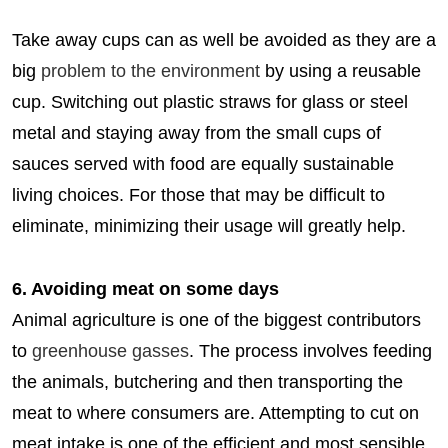
Take away cups can as well be avoided as they are a
big
problem to the environment
by using a reusable
cup. Switching out plastic straws for glass or steel
metal and staying away from the small cups of
sauces served with food are equally sustainable
living choices. For those that may be difficult to
eliminate, minimizing their usage will greatly help.
6. Avoiding meat on some days
Animal agriculture is one of the biggest contributors
to
greenhouse gasses
. The process involves feeding
the animals, butchering and then transporting the
meat to where consumers are. Attempting to cut on
meat intake is one of the efficient and most sensible