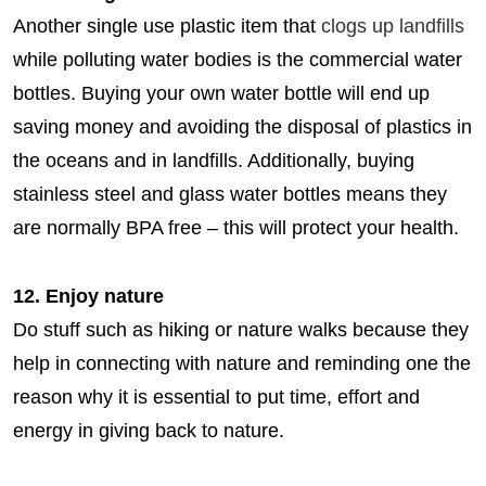
Another single use plastic item that
clogs up landfills
while polluting water bodies is the commercial water
bottles. Buying your own water bottle will end up
saving money and avoiding the disposal of plastics in
the oceans and in landfills. Additionally, buying
stainless steel and glass water bottles means they
are normally BPA free – this will protect your health.
12. Enjoy nature
Do stuff such as hiking or nature walks because they
help in connecting with nature and reminding one the
reason why it is essential to put time, effort and
energy in giving back to nature.