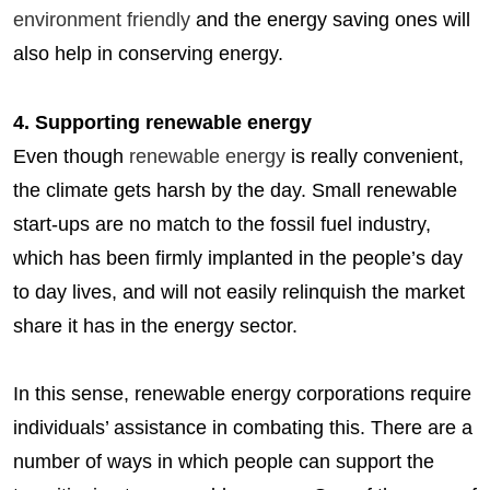
environment friendly
and the energy saving ones will
also help in conserving energy.
4. Supporting renewable energy
Even though
renewable energy
is really convenient,
the climate gets harsh by the day. Small renewable
start-ups are no match to the fossil fuel industry,
which has been firmly implanted in the people’s day
to day lives, and will not easily relinquish the market
share it has in the energy sector.
In this sense, renewable energy corporations require
individuals’ assistance in combating this. There are a
number of ways in which people can support the