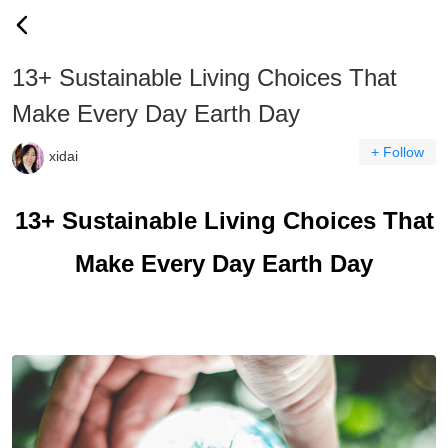
13+ Sustainable Living Choices That
Make Every Day Earth Day
+ Follow
xidai
13+ Sustainable Living Choices That
Make Every Day Earth Day