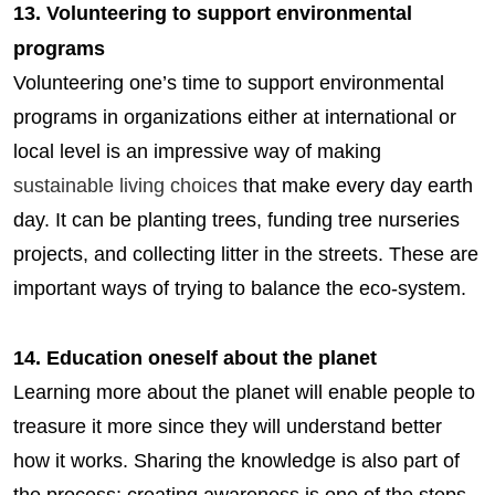
13. Volunteering to support environmental
programs
Volunteering one’s time to support environmental
programs in organizations either at international or
local level is an impressive way of making
sustainable living choices
that make every day earth
day. It can be planting trees, funding tree nurseries
projects, and collecting litter in the streets. These are
important ways of trying to balance the eco-system.
14. Education oneself about the planet
Learning more about the planet will enable people to
treasure it more since they will understand better
how it works. Sharing the knowledge is also part of