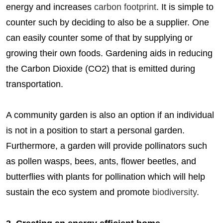
energy and increases
carbon footprint
. It is simple to
counter such by deciding to also be a supplier. One
can easily counter some of that by supplying or
growing their own foods. Gardening aids in reducing
the Carbon Dioxide (CO2) that is emitted during
transportation.
A community garden is also an option if an individual
is not in a position to start a personal garden.
Furthermore, a garden will provide pollinators such
as pollen wasps, bees, ants, flower beetles, and
butterflies with plants for pollination which will help
sustain the eco system and promote
biodiversity
.