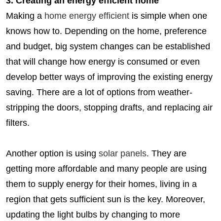
3. Creating an energy efficient home
Making a
home energy efficient
is simple when one
knows how to. Depending on the home, preference
and budget, big system changes can be established
that will change how energy is consumed or even
develop better ways of improving the existing energy
saving. There are a lot of options from weather-
stripping the doors, stopping drafts, and replacing air
filters.
Another option is using
solar panels
. They are
getting more affordable and many people are using
them to supply energy for their homes, living in a
region that gets sufficient sun is the key. Moreover,
updating the light bulbs by changing to more