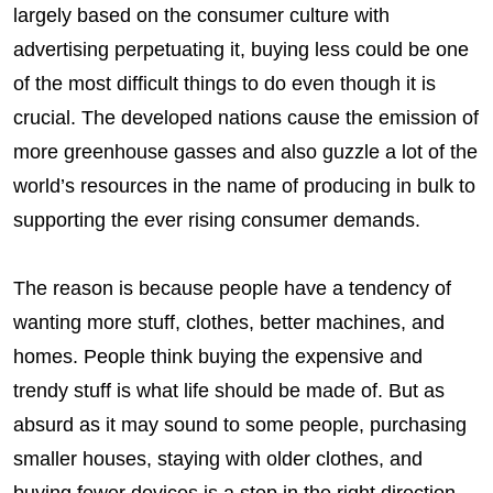
largely based on the consumer culture with
advertising perpetuating it, buying less could be one
of the most difficult things to do even though it is
crucial. The developed nations cause the emission of
more greenhouse gasses and also guzzle a lot of the
world’s resources in the name of producing in bulk to
supporting the ever rising consumer demands.
The reason is because people have a tendency of
wanting more stuff, clothes, better machines, and
homes. People think buying the expensive and
trendy stuff is what life should be made of. But as
absurd as it may sound to some people, purchasing
smaller houses, staying with older clothes, and