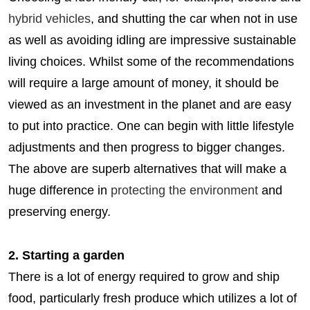
hybrid vehicles
, and shutting the car when not in use
as well as avoiding idling are impressive sustainable
living choices. Whilst some of the recommendations
will require a large amount of money, it should be
viewed as an investment in the planet and are easy
to put into practice. One can begin with little lifestyle
adjustments and then progress to bigger changes.
The above are superb alternatives that will make a
huge difference in
protecting the environment
and
preserving energy.
2. Starting a garden
There is a lot of energy required to grow and ship
food, particularly fresh produce which utilizes a lot of