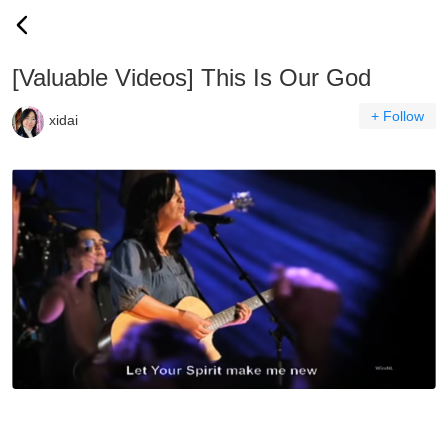
[Valuable Videos] This Is Our God
+ Follow
xidai