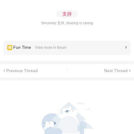
支持
Sincerely 支持, sharing is caring
Fun Time
View more in forum
Previous Thread
Next Thread