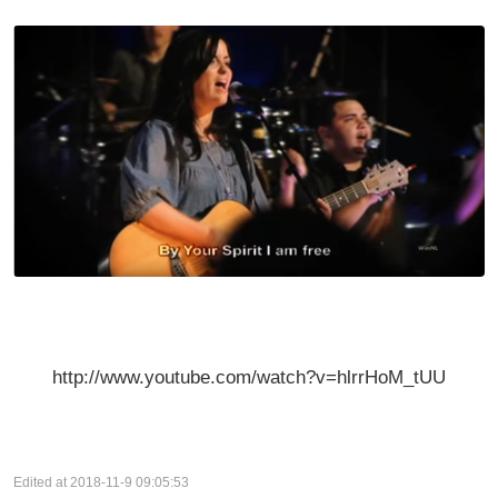
http://www.youtube.com/watch?v=hlrrHoM_tUU
Edited at 2018-11-9 09:05:53