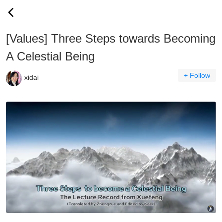
[Values] Three Steps towards Becoming
A Celestial Being
+ Follow
xidai