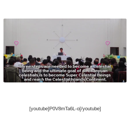
[youtube]P0V8mTa6L-o[/youtube]