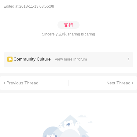
Edited at 2018-11-13 08:55:08
支持
Sincerely 支持, sharing is caring
Community Culture
View more in forum
Previous Thread
Next Thread