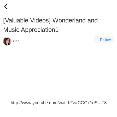
[Valuable Videos] Wonderland and
Music Appreciation1
+ Follow
xidai
http://www.youtube.com/watch?v=CGGx1dSjUF8