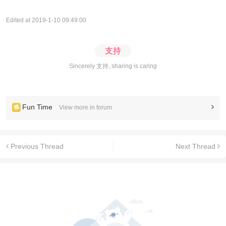
Edited at 2019-1-10 09:49:00
支持
Sincerely 支持, sharing is caring
Fun Time
View more in forum
Previous Thread
Next Thread