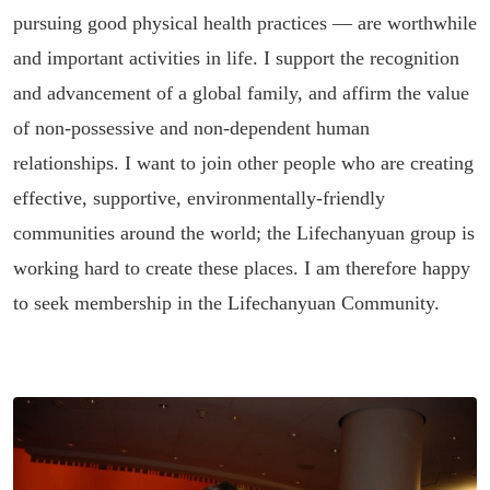
pursuing good physical health practices — are worthwhile
and important activities in life. I support the recognition
and advancement of a global family, and affirm the value
of non-possessive and non-dependent human
relationships. I want to join other people who are creating
effective, supportive, environmentally-friendly
communities around the world; the Lifechanyuan group is
working hard to create these places. I am therefore happy
to seek membership in the Lifechanyuan Community.