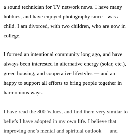
a sound technician for TV network news. I have many
hobbies, and have enjoyed photography since I was a
child. I am divorced, with two children, who are now in
college.
I formed an intentional community long ago, and have
always been interested in alternative energy (solar, etc.),
green housing, and cooperative lifestyles — and am
happy to support all efforts to bring people together in
harmonious ways.
I have read the 800 Values, and find them very similar to
be
liefs I have adopted in my own life.
I believe that
improving one’s mental and spiritual outlook — and