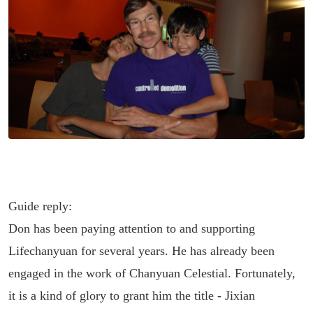
Guide reply:
Don has been paying attention to and supporting
Lifechanyuan for several years. He has already been
engaged in the work of Chanyuan Celestial. Fortunately,
it is a kind of glory to grant him the title - Jixian