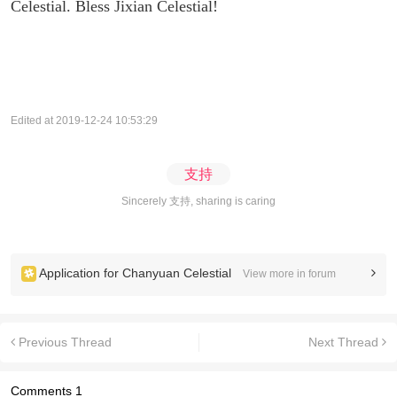
Celestial. Bless Jixian Celestial!
Edited at 2019-12-24 10:53:29
支持
Sincerely 支持, sharing is caring
Application for Chanyuan Celestial
View more in forum
Previous Thread
Next Thread
Comments
1