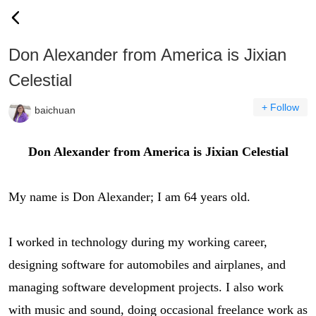
Don Alexander from America is Jixian
Celestial
+ Follow
baichuan
Don Alexander from America is Jixian Celestial
My name is Don Alexander; I am 64 years old.
I worked in technology during my working career,
designing software for automobiles and airplanes, and
managing software development projects. I also work
with music and sound, doing occasional freelance work as