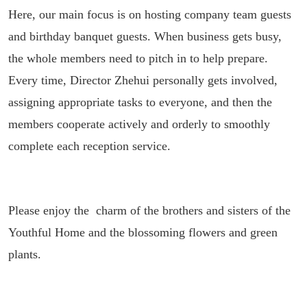
Here, our main focus is on hosting company team guests
and birthday banquet guests. When business gets busy,
the whole members need to pitch in to help prepare.
Every time, Director Zhehui personally gets involved,
assigning appropriate tasks to everyone, and then the
members cooperate actively and orderly to smoothly
complete each reception service.
Please enjoy the charm of the brothers and sisters of the
Youthful Home and the blossoming flowers and green
plants.