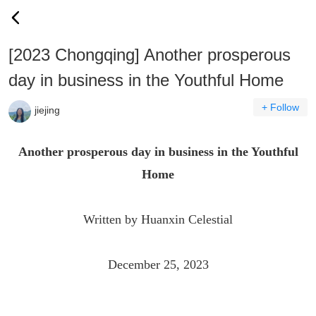
[2023 Chongqing] Another prosperous
day in business in the Youthful Home
+ Follow
jiejing
Another prosperous day in business in the Youthful
Home
Written by Huanxin Celestial
December 25, 2023