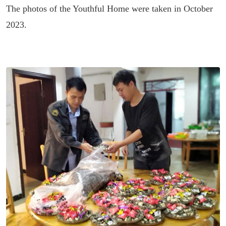
The photos of the Youthful Home were taken in October
2023.