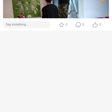
0
0
0