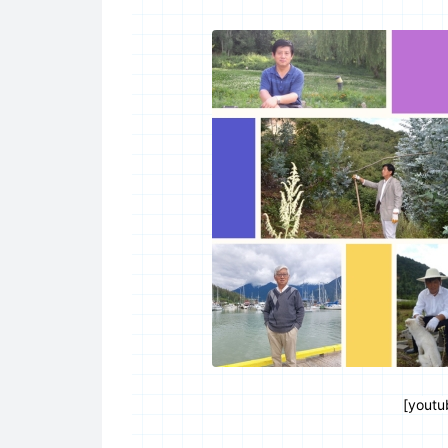
[youtu