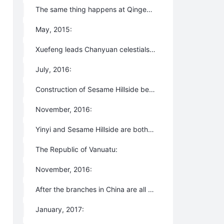
The same thing happens at Qingema.
May, 2015:
Xuefeng leads Chanyuan celestials to Lijiang, Yunnan Province to rebuild the Second Home at a place to be named Yinyi Ecovillage.
July, 2016:
Construction of Sesame Hillside begins in Lijiang, Yunnan
November, 2016:
Yinyi and Sesame Hillside are both disbanded by the local governments.
The Republic of Vanuatu:
November, 2016:
After the branches in China are all forcibly closed, Xuefeng leads an expedition of Chanyuan Celestials to Vanuatu Island.
January, 2017: