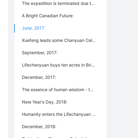
The expedition is terminated due to unfavorable climate and environmental factors and everyone returns to China.
A Bright Canadian Future:
June, 2017:
Xuefeng leads some Chanyuan Celestials to explore the possibility of building a New Oasis for Life - formerly, “the Second Home” - in British Columbia, Canada.
September, 2017:
Lifechanyuan buys ten acres in British Columbia with the help of all Chanyuan Celestials. The New Oasis for Life is formally born and the Lifechanyuan International Big Family is successfully registered in November as an NPO (non-profit organization) in Canada.
December, 2017:
The essence of human wisdom - the third edition of 800 Values for New Era Human Beings is compiled.
New Year's Day, 2018:
Humanity enters the Lifechanyuan New Era which will last for a millennium.
December, 2018: