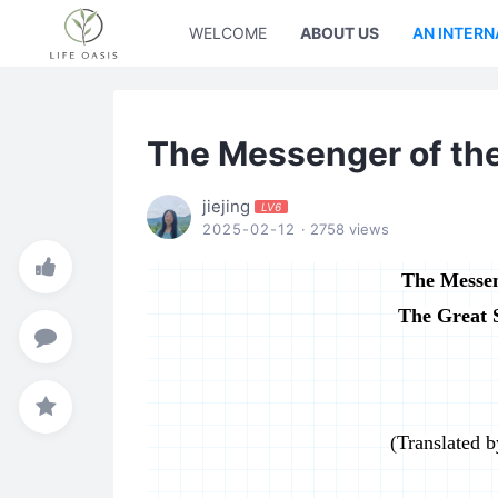
WELCOME
ABOUT US
AN INTERN
The Messenger of th
jiejing
LV6
2025-02-12
· 2758 views
The Messen
The Great 
(Translated 