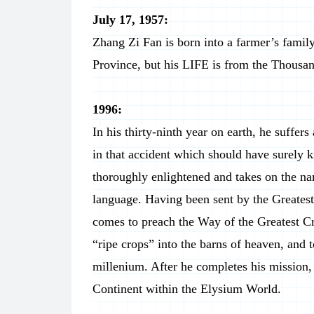
July 17, 1957:
Zhang Zi Fan is born into a farmer’s famil
Province, but his LIFE is from the Thousa
1996:
In his thirty-ninth year on earth, he suffer
in that accident which should have surely k
thoroughly enlightened and takes on the 
language. Having been sent by the Greatest
comes to preach the Way of the Greatest Cr
“ripe crops” into the barns of heaven, and 
millenium. After he completes his mission, h
Continent within the Elysium World.