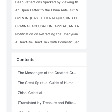
Deep Reflections Sparked by Viewing the "China Anti-Cult Network"
An Open Letter to the China Anti-Cult Network from Xuefeng, the "Arch-Demon" of
OPEN INQUIRY LETTER REQUESTING CLARIFICATION ON THE BASES OF THE REVIEW CONCLUSI
CRIMINAL ACCUSATION, APPEAL, AND APPLICATION FOR JUDICIAL SUPERVISION
Notification on Retracting the Chanyuan Celestial Name of 925 Danhui Celestial
A Heart-to-Heart Talk with Domestic Security and State Security Personnel
Contents
The Messenger of the Greatest Creator
The Great Spiritual Guide of Humanity
Zhishi Celestial
(Translated by Treasure and Edited by Kaer)