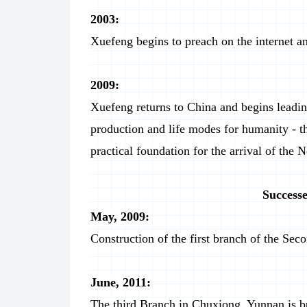
2003:
Xuefeng begins to preach on the internet an
2009:
Xuefeng returns to China and begins leadin
production and life modes for humanity - 
practical foundation for the arrival of the 
Successe
May, 2009:
Construction of the first branch of the S
June, 2011:
The third Branch in Chuxiong, Yunnan is bu