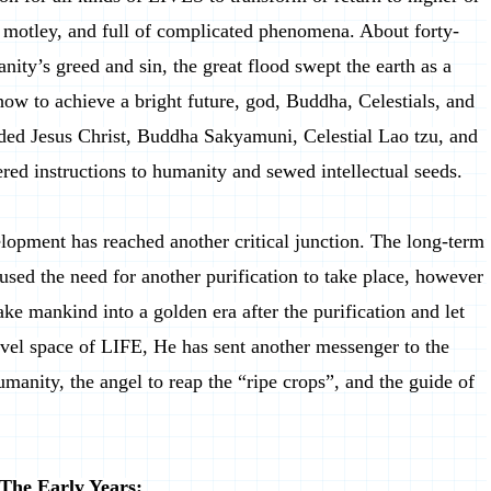
, motley, and full of complicated phenomena. About forty-
nity’s greed and sin, the great flood swept the earth as a
 how to achieve a bright future, god, Buddha, Celestials, and
ded Jesus Christ, Buddha Sakyamuni, Celestial Lao tzu, and
 instructions to humanity and sewed intellectual seeds.
opment has reached another critical junction. The long-term
sed the need for another purification to take place, however
ake mankind into a golden era after the purification and let
vel space of LIFE, He has sent another messenger to the
umanity, the angel to reap the “ripe crops”, and the guide of
The Early Years: