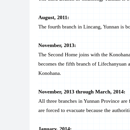
August, 2011:
The fourth branch in Lincang, Yunnan is bo
November, 2013:
The Second Home joins with the Konohana
becomes the fifth branch of Lifechanyuan 
Konohana.
November, 2013 through March, 2014:
All three branches in Yunnan Province are
are forced to evacuate because the authoriti
January, 2014: