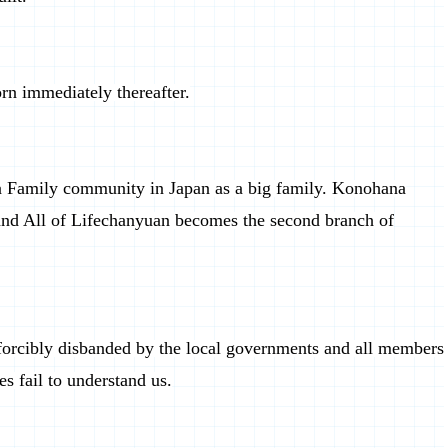
rn immediately thereafter.
 Family community in Japan as a big family. Konohana
and All of Lifechanyuan becomes the second branch of
 forcibly disbanded by the local governments and all members
es fail to understand us.