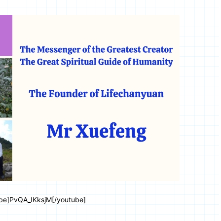
be]PvQA_IKksjM[/youtube]