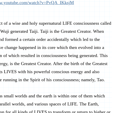
ww.youtube.com/watch?v=PvQA_IKksjM
ct of a wise and holy supernatural LIFE consciousness called
Wuji generated Taiji. Taiji is the Greatest Creator. When
d formed a certain order accidentally which led to the
tive change happened in its core which then evolved into a
ion of which resulted in consciousness being generated. This
rgy, is the Greatest Creator. After the birth of the Greatest
 its LIVES with his powerful conscious energy and also
se running in the Spirit of his consciousness; namely, Tao.
s small worlds and the earth is within one of them which
arallel worlds, and various spaces of LIFE. The Earth,
on for all kinds of LIVES to transform or return to higher or