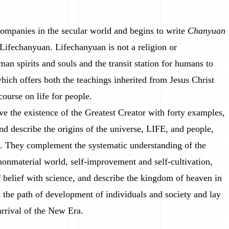
companies in the secular world and begins to write
Chanyuan
 Lifechanyuan. Lifechanyuan is not a religion or
man spirits and souls and the transit station for humans to
which offers both the teachings inherited from Jesus Christ
ourse on life for people.
ve the existence of the Greatest Creator with forty examples,
, and describe the origins of the universe, LIFE, and people,
se. They complement the systematic understanding of the
nonmaterial world, self-improvement and self-cultivation,
f belief with science, and describe the kingdom of heaven in
ss the path of development of individuals and society and lay
arrival of the New Era.