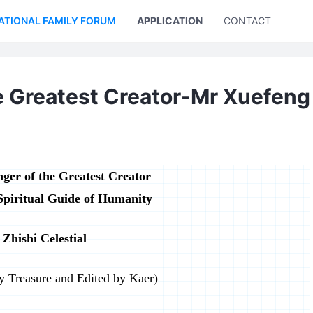
ATIONAL FAMILY FORUM
APPLICATION
CONTACT US
e Greatest Creator-Mr Xuefeng
ger of the Greatest Creator
Spiritual Guide of Humanity
Zhishi Celestial
by Treasure and Edited by Kaer)