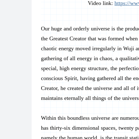
Video link:
https://w
Our huge and orderly universe is the produ
the Greatest Creator that was formed when 
chaotic energy moved irregularly in Wuji an
gathering of all energy in chaos, a qualita
special, high energy structure, the perfect
conscious Spirit, having gathered all the ene
Creator, he created the universe and all of
maintains eternally all things of the univer
Within this boundless universe are numerou
has thirty-six dimensional spaces, twenty p
namely the human world, is the transit stati