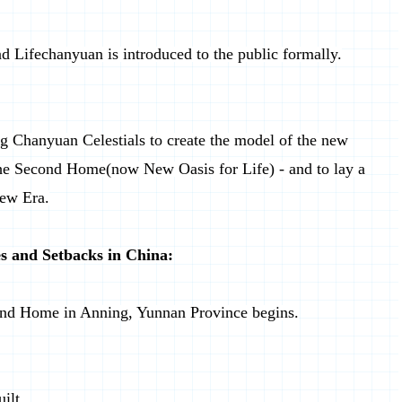
d Lifechanyuan is introduced to the public formally.
g Chanyuan Celestials to create the model of the new
the Second Home(now New Oasis for Life) - and to lay a
New Era.
s and Setbacks in China:
econd Home in Anning, Yunnan Province begins.
ilt.