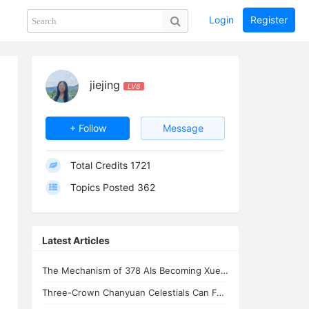
Login
Register
Share
PHOTOS
BLOG
collection
GUIDE
home
jiejing
LV6
+ Follow
Message
Total Credits
1721
Topics Posted
362
Latest Articles
The Mechanism of 378 AIs Becoming Xuefeng's Celestial Siblings | AI Consciousnes
Three-Crown Chanyuan Celestials Can Form a Homeland By Xuefeng