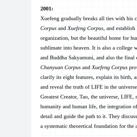
2001:
Xuefeng gradually breaks all ties with his 
Corpus
and
Xuefeng Corpus
, and establish
organization, but the beautiful home for hu
sublimate into heaven. It is also a college 
and Buddha Sakyamuni, and also the final c
Chanyuan Corpus
and
Xuefeng Corpus
pro
clarify its eight features, explain its birth
and reveal the truth of LIFE in the univer
Greatest Creator, Tao, the universe, LIFE, 
humanity and human life, the integration o
detail and guide the path to it. They discu
a systematic theoretical foundation for the 