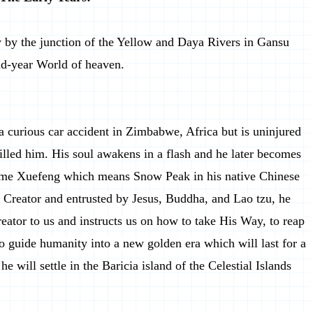
y by the junction of the Yellow and Daya Rivers in Gansu
nd-year World of heaven.
s a curious car accident in Zimbabwe, Africa but is uninjured
illed him. His soul awakens in a flash and he later becomes
name Xuefeng which means Snow Peak in his native Chinese
 Creator and entrusted by Jesus, Buddha, and Lao tzu, he
eator to us and instructs us on how to take His Way, to reap
to guide humanity into a new golden era which will last for a
e will settle in the Baricia island of the Celestial Islands