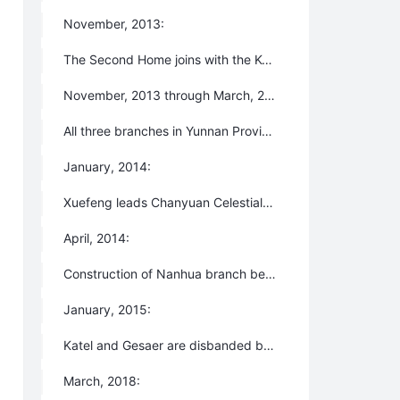
November, 2013:
The Second Home joins with the Konohana Family community in Japan as a big family. Konohana becomes the fifth branch of Lifechanyuan and All of Lifechanyuan becomes the second branch of Konohana.
November, 2013 through March, 2014:
All three branches in Yunnan Province are forcibly disbanded by the local governments and all members are forced to evacuate because the authorities fail to understand us.
January, 2014:
Xuefeng leads Chanyuan Celestials to Xinjiang, rents a farm in the Gobi Desert, and begins to create three homes which are named Katel, Gesaer, and Qingema.
April, 2014:
Construction of Nanhua branch begins in Nanjing but is disbanded by the local government in July.
January, 2015:
Katel and Gesaer are disbanded by the local governments and the members are forced to leave.
March, 2018: