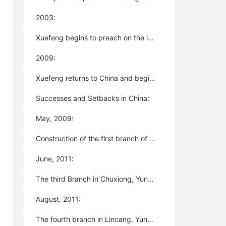
2003:
Xuefeng begins to preach on the internet and Lifechanyuan is introduced to the public formally.
2009:
Xuefeng returns to China and begins leading Chanyuan Celestials to create the model of the new production and life modes for humanity - the Second Home(now New Oasis for Life) - and to lay a practical foundation for the arrival of the New Era.
Successes and Setbacks in China:
May, 2009:
Construction of the first branch of the Second Home in Anning, Yunnan Province begins.
June, 2011:
The third Branch in Chuxiong, Yunnan is built.
August, 2011:
The fourth branch in Lincang, Yunnan is born immediately thereafter.