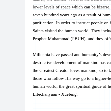
lower levels of space which can be bizarre
seven hundred years ago as a result of huma
purification. In order to instruct people on
Saints visited the human world. They inclu
Prophet Muhammad (PBUH), and they offered
Millennia have passed and humanity’s devel
destructive development of mankind has cau
the Greatest Creator loves mankind, so to t
those who follow His way go to a higher-le
human world, the great spiritual guide of h
Lifechanyuan - Xuefeng.