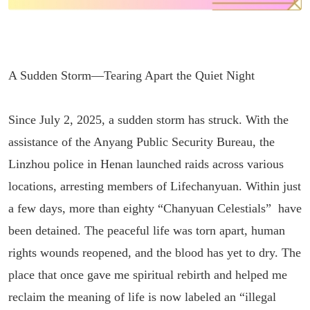
A Sudden Storm—Tearing Apart the Quiet Night
Since July 2, 2025, a sudden storm has struck. With the
assistance of the Anyang Public Security Bureau, the
Linzhou police in Henan launched raids across various
locations, arresting members of Lifechanyuan. Within just
a few days, more than eighty “Chanyuan Celestials” have
been detained. The peaceful life was torn apart, human
rights wounds reopened, and the blood has yet to dry. The
place that once gave me spiritual rebirth and helped me
reclaim the meaning of life is now labeled an “illegal