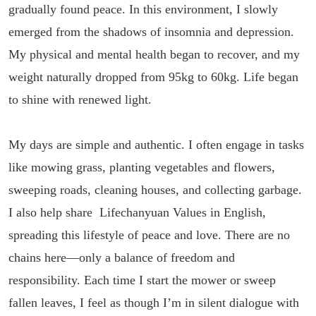
gradually found peace. In this environment, I slowly
emerged from the shadows of insomnia and depression.
My physical and mental health began to recover, and my
weight naturally dropped from 95kg to 60kg. Life began
to shine with renewed light.
My days are simple and authentic. I often engage in tasks
like mowing grass, planting vegetables and flowers,
sweeping roads, cleaning houses, and collecting garbage.
I also help share Lifechanyuan Values in English,
spreading this lifestyle of peace and love. There are no
chains here—only a balance of freedom and
responsibility. Each time I start the mower or sweep
fallen leaves, I feel as though I’m in silent dialogue with