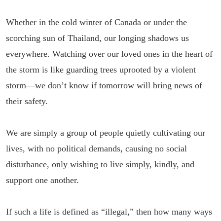
Whether in the cold winter of Canada or under the
scorching sun of Thailand, our longing shadows us
everywhere. Watching over our loved ones in the heart of
the storm is like guarding trees uprooted by a violent
storm—we don’t know if tomorrow will bring news of
their safety.
We are simply a group of people quietly cultivating our
lives, with no political demands, causing no social
disturbance, only wishing to live simply, kindly, and
support one another.
If such a life is defined as “illegal,” then how many ways