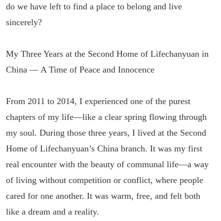
do we have left to find a place to belong and live
sincerely?
My Three Years at the Second Home of Lifechanyuan in
China — A Time of Peace and Innocence
From 2011 to 2014, I experienced one of the purest
chapters of my life—like a clear spring flowing through
my soul. During those three years, I lived at the Second
Home of Lifechanyuan’s China branch. It was my first
real encounter with the beauty of communal life—a way
of living without competition or conflict, where people
cared for one another. It was warm, free, and felt both
like a dream and a reality.