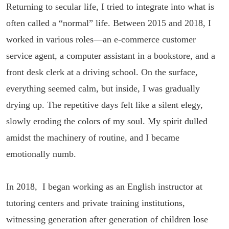
Returning to secular life, I tried to integrate into what is
often called a “normal” life. Between 2015 and 2018, I
worked in various roles—an e-commerce customer
service agent, a computer assistant in a bookstore, and a
front desk clerk at a driving school. On the surface,
everything seemed calm, but inside, I was gradually
drying up. The repetitive days felt like a silent elegy,
slowly eroding the colors of my soul. My spirit dulled
amidst the machinery of routine, and I became
emotionally numb.
In 2018, I began working as an English instructor at
tutoring centers and private training institutions,
witnessing generation after generation of children lose