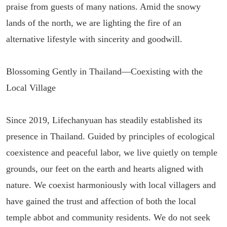
praise from guests of many nations. Amid the snowy
lands of the north, we are lighting the fire of an
alternative lifestyle with sincerity and goodwill.
Blossoming Gently in Thailand—Coexisting with the
Local Village
Since 2019, Lifechanyuan has steadily established its
presence in Thailand. Guided by principles of ecological
coexistence and peaceful labor, we live quietly on temple
grounds, our feet on the earth and hearts aligned with
nature. We coexist harmoniously with local villagers and
have gained the trust and affection of both the local
temple abbot and community residents. We do not seek