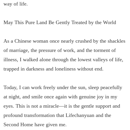
way of life.
May This Pure Land Be Gently Treated by the World
As a Chinese woman once nearly crushed by the shackles
of marriage, the pressure of work, and the torment of
illness, I walked alone through the lowest valleys of life,
trapped in darkness and loneliness without end.
Today, I can work freely under the sun, sleep peacefully
at night, and smile once again with genuine joy in my
eyes. This is not a miracle—it is the gentle support and
profound transformation that Lifechanyuan and the
Second Home have given me.