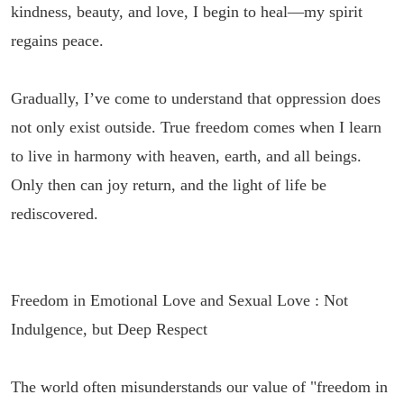
kindness, beauty, and love, I begin to heal—my spirit
regains peace.
Gradually, I’ve come to understand that oppression does
not only exist outside. True freedom comes when I learn
to live in harmony with heaven, earth, and all beings.
Only then can joy return, and the light of life be
rediscovered.
Freedom in Emotional Love and Sexual Love : Not
Indulgence, but Deep Respect
The world often misunderstands our value of "freedom in