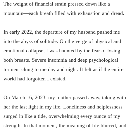
The weight of financial strain pressed down like a
mountain—each breath filled with exhaustion and dread.
In early 2022, the departure of my husband pushed me
into the abyss of solitude. On the verge of physical and
emotional collapse, I was haunted by the fear of losing
both breasts. Severe insomnia and deep psychological
torment clung to me day and night. It felt as if the entire
world had forgotten I existed.
On March 16, 2023, my mother passed away, taking with
her the last light in my life. Loneliness and helplessness
surged in like a tide, overwhelming every ounce of my
strength. In that moment, the meaning of life blurred, and