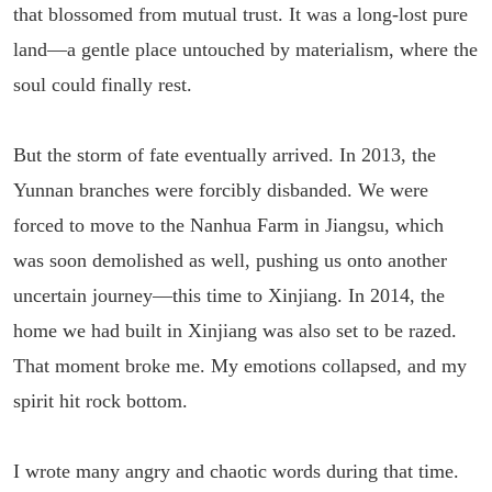
that blossomed from mutual trust. It was a long-lost pure
land—a gentle place untouched by materialism, where the
soul could finally rest.
But the storm of fate eventually arrived. In 2013, the
Yunnan branches were forcibly disbanded. We were
forced to move to the Nanhua Farm in Jiangsu, which
was soon demolished as well, pushing us onto another
uncertain journey—this time to Xinjiang. In 2014, the
home we had built in Xinjiang was also set to be razed.
That moment broke me. My emotions collapsed, and my
spirit hit rock bottom.
I wrote many angry and chaotic words during that time.