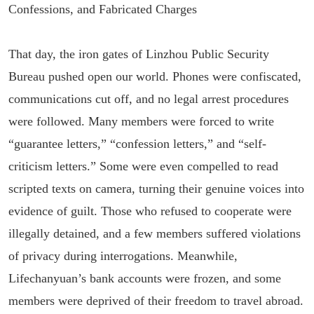
Confessions, and Fabricated Charges
That day, the iron gates of Linzhou Public Security
Bureau pushed open our world. Phones were confiscated,
communications cut off, and no legal arrest procedures
were followed. Many members were forced to write
“guarantee letters,” “confession letters,” and “self-
criticism letters.” Some were even compelled to read
scripted texts on camera, turning their genuine voices into
evidence of guilt. Those who refused to cooperate were
illegally detained, and a few members suffered violations
of privacy during interrogations. Meanwhile,
Lifechanyuan’s bank accounts were frozen, and some
members were deprived of their freedom to travel abroad.