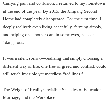
Carrying pain and confusion, I returned to my hometown
at the end of the year. By 2015, the Xinjiang Second
Home had completely disappeared. For the first time, I
deeply realized: even living peacefully, farming simply,
and helping one another can, in some eyes, be seen as
“dangerous.”
It was a silent sorrow—realizing that simply choosing a
different way of life, one free of greed and conflict, could
still touch invisible yet merciless “red lines.”
The Weight of Reality: Invisible Shackles of Education,
Marriage, and the Workplace