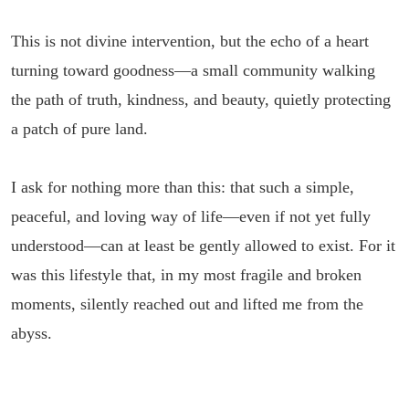
This is not divine intervention, but the echo of a heart
turning toward goodness—a small community walking
the path of truth, kindness, and beauty, quietly protecting
a patch of pure land.
I ask for nothing more than this: that such a simple,
peaceful, and loving way of life—even if not yet fully
understood—can at least be gently allowed to exist. For it
was this lifestyle that, in my most fragile and broken
moments, silently reached out and lifted me from the
abyss.