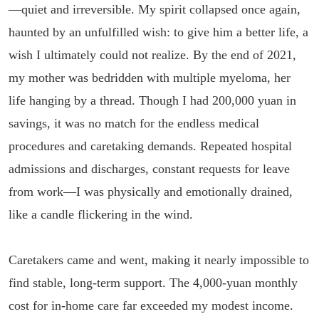
—quiet and irreversible. My spirit collapsed once again,
haunted by an unfulfilled wish: to give him a better life, a
wish I ultimately could not realize. By the end of 2021,
my mother was bedridden with multiple myeloma, her
life hanging by a thread. Though I had 200,000 yuan in
savings, it was no match for the endless medical
procedures and caretaking demands. Repeated hospital
admissions and discharges, constant requests for leave
from work—I was physically and emotionally drained,
like a candle flickering in the wind.
Caretakers came and went, making it nearly impossible to
find stable, long-term support. The 4,000-yuan monthly
cost for in-home care far exceeded my modest income.