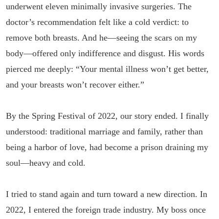
underwent eleven minimally invasive surgeries. The
doctor’s recommendation felt like a cold verdict: to
remove both breasts. And he—seeing the scars on my
body—offered only indifference and disgust. His words
pierced me deeply: “Your mental illness won’t get better,
and your breasts won’t recover either.”
By the Spring Festival of 2022, our story ended. I finally
understood: traditional marriage and family, rather than
being a harbor of love, had become a prison draining my
soul—heavy and cold.
I tried to stand again and turn toward a new direction. In
2022, I entered the foreign trade industry. My boss once