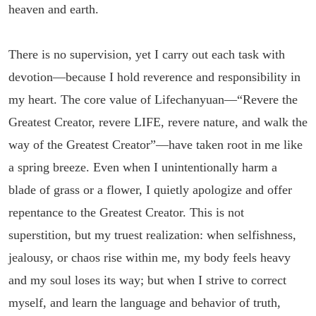
heaven and earth.
There is no supervision, yet I carry out each task with
devotion—because I hold reverence and responsibility in
my heart. The core value of Lifechanyuan—“Revere the
Greatest Creator, revere LIFE, revere nature, and walk the
way of the Greatest Creator”—have taken root in me like
a spring breeze. Even when I unintentionally harm a
blade of grass or a flower, I quietly apologize and offer
repentance to the Greatest Creator. This is not
superstition, but my truest realization: when selfishness,
jealousy, or chaos rise within me, my body feels heavy
and my soul loses its way; but when I strive to correct
myself, and learn the language and behavior of truth,