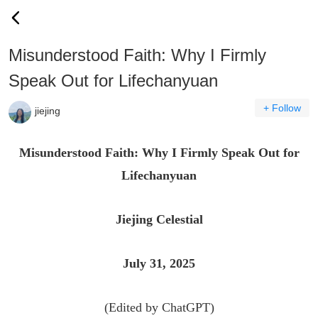
Misunderstood Faith: Why I Firmly
Speak Out for Lifechanyuan
+ Follow
jiejing
Misunderstood Faith: Why I Firmly Speak Out for
Lifechanyuan
Jiejing Celestial
July 31, 2025
(Edited by ChatGPT)