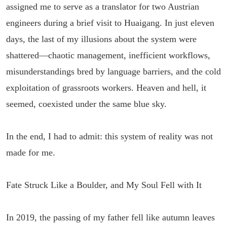
assigned me to serve as a translator for two Austrian
engineers during a brief visit to Huaigang. In just eleven
days, the last of my illusions about the system were
shattered—chaotic management, inefficient workflows,
misunderstandings bred by language barriers, and the cold
exploitation of grassroots workers. Heaven and hell, it
seemed, coexisted under the same blue sky.
In the end, I had to admit: this system of reality was not
made for me.
Fate Struck Like a Boulder, and My Soul Fell with It
In 2019, the passing of my father fell like autumn leaves