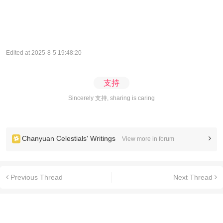
Edited at 2025-8-5 19:48:20
支持
Sincerely 支持, sharing is caring
Chanyuan Celestials' Writings
View more in forum
Previous Thread
Next Thread