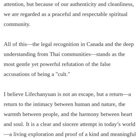
attention, but because of our authenticity and cleanliness,
we are regarded as a peaceful and respectable spiritual
community.
All of this—the legal recognition in Canada and the deep
understanding from Thai communities—stands as the
most gentle yet powerful refutation of the false
accusations of being a "cult."
I believe Lifechanyuan is not an escape, but a return—a
return to the intimacy between human and nature, the
warmth between people, and the harmony between heart
and soul. It is a clear and sincere attempt in today’s world
—a living exploration and proof of a kind and meaningful