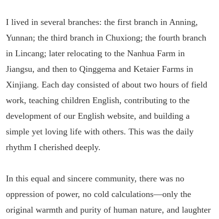
I lived in several branches: the first branch in Anning,
Yunnan; the third branch in Chuxiong; the fourth branch
in Lincang; later relocating to the Nanhua Farm in
Jiangsu, and then to Qinggema and Ketaier Farms in
Xinjiang. Each day consisted of about two hours of field
work, teaching children English, contributing to the
development of our English website, and building a
simple yet loving life with others. This was the daily
rhythm I cherished deeply.
In this equal and sincere community, there was no
oppression of power, no cold calculations—only the
original warmth and purity of human nature, and laughter