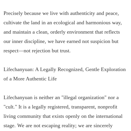
Precisely because we live with authenticity and peace,
cultivate the land in an ecological and harmonious way,
and maintain a clean, orderly environment that reflects
our inner discipline, we have earned not suspicion but
respect—not rejection but trust.
Lifechanyuan: A Legally Recognized, Gentle Exploration
of a More Authentic Life
Lifechanyuan is neither an "illegal organization" nor a
"cult." It is a legally registered, transparent, nonprofit
living community that exists openly on the international
stage. We are not escaping reality; we are sincerely