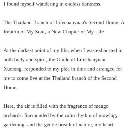
I found myself wandering in endless darkness.
The Thailand Branch of Lifechanyuan's Second Home: A
Rebirth of My Soul, a New Chapter of My Life
At the darkest point of my life, when I was exhausted in
both body and spirit, the Guide of Lifechanyuan,
Xuefeng, responded to my plea in time and arranged for
me to come live at the Thailand branch of the Second
Home.
Here, the air is filled with the fragrance of mango
orchards. Surrounded by the calm rhythm of mowing,
gardening, and the gentle breath of nature, my heart