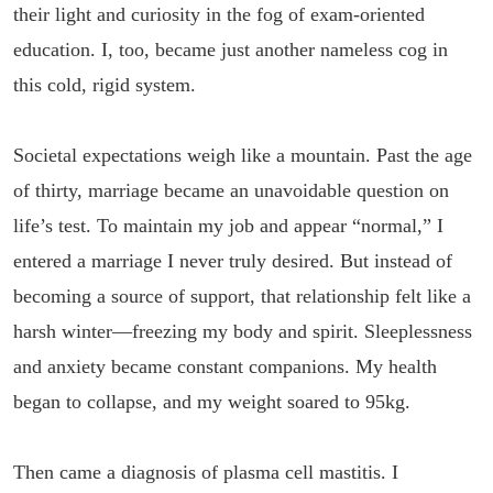
their light and curiosity in the fog of exam-oriented
education. I, too, became just another nameless cog in
this cold, rigid system.
Societal expectations weigh like a mountain. Past the age
of thirty, marriage became an unavoidable question on
life’s test. To maintain my job and appear “normal,” I
entered a marriage I never truly desired. But instead of
becoming a source of support, that relationship felt like a
harsh winter—freezing my body and spirit. Sleeplessness
and anxiety became constant companions. My health
began to collapse, and my weight soared to 95kg.
Then came a diagnosis of plasma cell mastitis. I