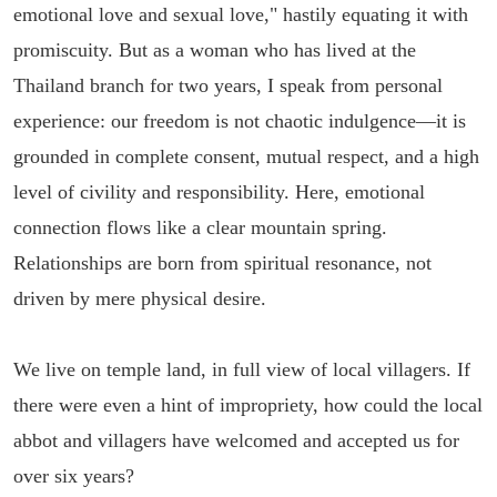
emotional love and sexual love," hastily equating it with
promiscuity. But as a woman who has lived at the
Thailand branch for two years, I speak from personal
experience: our freedom is not chaotic indulgence—it is
grounded in complete consent, mutual respect, and a high
level of civility and responsibility. Here, emotional
connection flows like a clear mountain spring.
Relationships are born from spiritual resonance, not
driven by mere physical desire.
We live on temple land, in full view of local villagers. If
there were even a hint of impropriety, how could the local
abbot and villagers have welcomed and accepted us for
over six years?