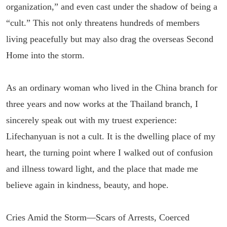
organization,” and even cast under the shadow of being a
“cult.” This not only threatens hundreds of members
living peacefully but may also drag the overseas Second
Home into the storm.
As an ordinary woman who lived in the China branch for
three years and now works at the Thailand branch, I
sincerely speak out with my truest experience:
Lifechanyuan is not a cult. It is the dwelling place of my
heart, the turning point where I walked out of confusion
and illness toward light, and the place that made me
believe again in kindness, beauty, and hope.
Cries Amid the Storm—Scars of Arrests, Coerced