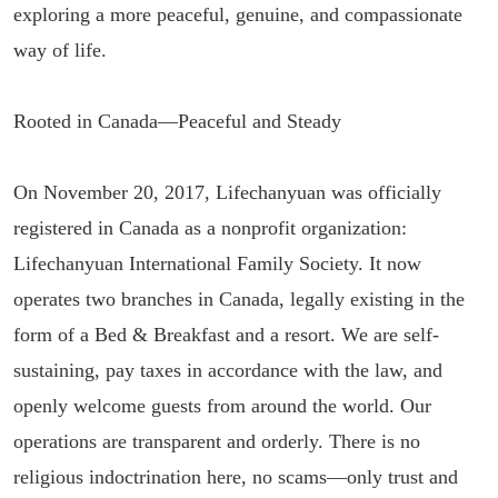
exploring a more peaceful, genuine, and compassionate
way of life.
Rooted in Canada—Peaceful and Steady
On November 20, 2017, Lifechanyuan was officially
registered in Canada as a nonprofit organization:
Lifechanyuan International Family Society. It now
operates two branches in Canada, legally existing in the
form of a Bed & Breakfast and a resort. We are self-
sustaining, pay taxes in accordance with the law, and
openly welcome guests from around the world. Our
operations are transparent and orderly. There is no
religious indoctrination here, no scams—only trust and