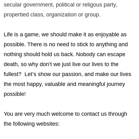
secular government, political or religous party,
propertied class, organization or group.
Life is a game, we should make it as enjoyable as
possible. There is no need to stick to anything and
nothing should hold us back. Nobody can escape
death, so why don’t we just live our lives to the
fullest? Let’s show our passion, and make our lives
the most happy, valuable and meaningful journey
possible!
You are very much welcome to contact us through
the following websites: