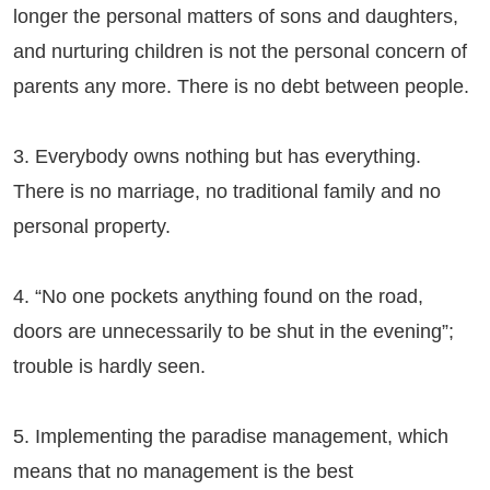
longer the personal matters of sons and daughters,
and nurturing children is not the personal concern of
parents any more. There is no debt between people.
3. Everybody owns nothing but has everything.
There is no marriage, no traditional family and no
personal property.
4. “No one pockets anything found on the road,
doors are unnecessarily to be shut in the evening”;
trouble is hardly seen.
5. Implementing the paradise management, which
means that no management is the best