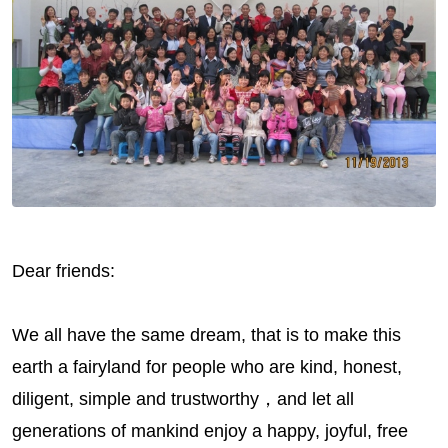
Dear friends:
We all have the same dream, that is to make this
earth a fairyland for people who are kind, honest,
diligent, simple and trustworthy，and let all
generations of mankind enjoy a happy, joyful, free