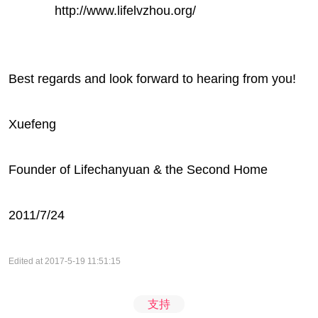
http://www.lifelvzhou.org/
Best regards and look forward to hearing from you!
Xuefeng
Founder of Lifechanyuan & the Second Home
2011/7/24
Edited at 2017-5-19 11:51:15
支持