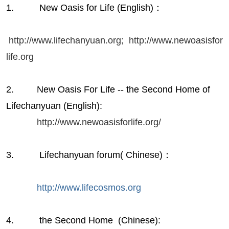
1. New Oasis for Life (English)：
http://www.lifechanyuan.org;
http://www.newoasisfor
life.org
2. New Oasis For Life -- the Second Home of
Lifechanyuan (English):
http://www.newoasisforlife.org/
3. Lifechanyuan forum( Chinese)：
http://www.lifecosmos.org
4. the Second Home (Chinese):