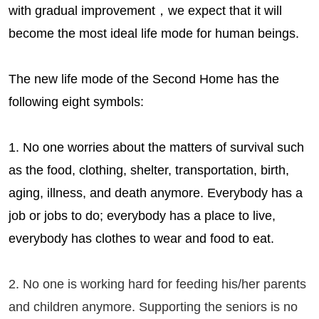
with gradual improvement，we expect that it will
become the most ideal life mode for human beings.
The new life mode of
the Second Home
has the
following eight symbols:
1. No one worries about the matters of survival such
as the food, clothing, shelter, transportation, birth,
aging, illness, and death anymore. Everybody has a
job or jobs to do; everybody has a place to live,
everybody has clothes to wear and food to eat.
2. No one is working hard for feeding his/her parents
and children anymore. Supporting the seniors is no