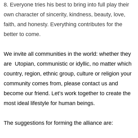
8. Everyone tries his best to bring into full play their
own character of sincerity, kindness, beauty, love,
faith, and honesty. Everything contributes for the
better to come.
We invite all communities in the world: whether they
are Utopian, communistic or idyllic, no matter which
country, region, ethnic group, culture or religion your
community comes from, please contact us and
become our friend. Let’s work together to create the
most ideal lifestyle for human beings.
The suggestions for forming the alliance are: