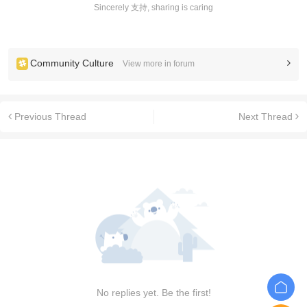
Sincerely 支持, sharing is caring
Community Culture
View more in forum
Previous Thread
Next Thread
No replies yet. Be the first!