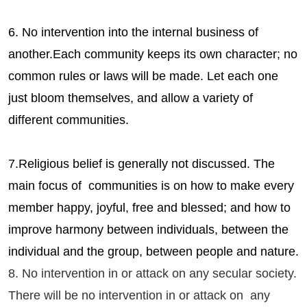
6. No intervention into the internal business of
another.Each community keeps its own character; no
common rules or laws will be made. Let each one
just bloom themselves, and allow a variety of
different communities.
7.Religious belief is generally not discussed. The
main focus of communities is on how to make every
member happy, joyful, free and blessed; and how to
improve harmony between individuals, between the
individual and the group, between people and nature.
8. No intervention in or attack on any secular society.
There will be no intervention in or attack on any