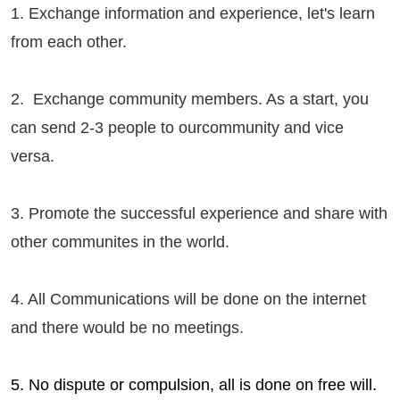
1. Exchange information and experience, let's learn
from each other.
2. Exchange community members. As a start, you
can send 2-3 people to our
community
and vice
versa.
3. Promote the successful experience and share with
other communites in the world.
4. All Communications will be done on the internet
and there would be no meetings.
5. No dispute or compulsion, all is done on free will.