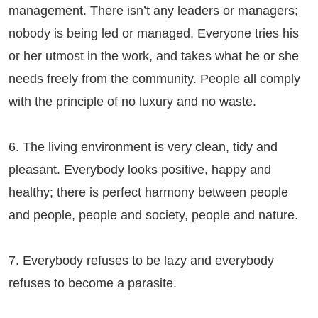
management. There isn’t any leaders or managers;
nobody is being led or managed. Everyone tries his
or her utmost in the work, and takes what he or she
needs freely from the community. People all comply
with the principle of no luxury and no waste.
6. The living environment is very clean, tidy and
pleasant. Everybody looks positive, happy and
healthy; there is perfect harmony between people
and people, people and society, people and nature.
7. Everybody refuses to be lazy and everybody
refuses to become a parasite.