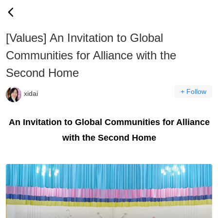
[Values] An Invitation to Global
Communities for Alliance with the
Second Home
+ Follow
xidai
An Invitation to Global Communities for Alliance
with the Second Home