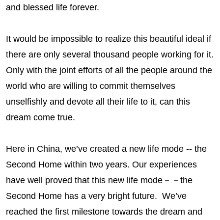
and blessed life forever.
It would be impossible to realize this beautiful ideal if
there are only several thousand people working for it.
Only with the joint efforts of all the people around the
world who are willing to commit themselves
unselfishly and devote all their life to it, can this
dream come true.
Here in China, we’ve created a new life mode --
the
Second Home
within two years. Our experiences
have well proved that this new life mode－－
the
Second Home
has a very bright future. We’ve
reached the first milestone towards the dream and