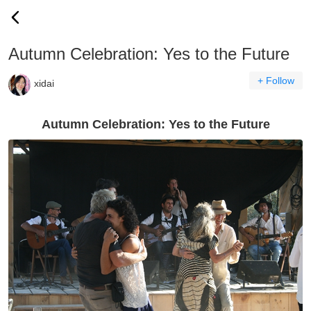
Autumn Celebration: Yes to the Future
+ Follow
xidai
Autumn Celebration: Yes to the Future