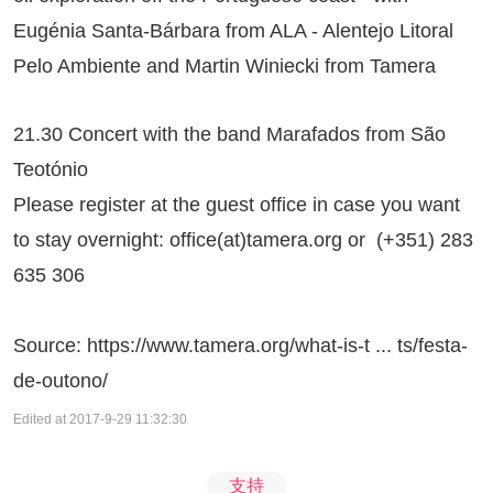
Eugénia Santa-Bárbara from ALA - Alentejo Litoral
Pelo Ambiente and Martin Winiecki from Tamera
21.30 Concert with the band Marafados from São
Teotónio
Please register at the guest office in case you want
to stay overnight: office(at)tamera.org or (+351) 283
635 306
Source:
https://www.tamera.org/what-is-t ... ts/festa-
de-outono/
Edited at 2017-9-29 11:32:30
支持