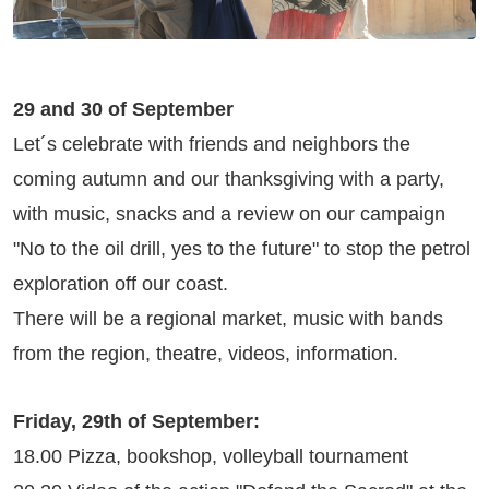
29 and 30 of September
Let´s celebrate with friends and neighbors the
coming autumn and our thanksgiving with a party,
with music, snacks and a review on our campaign
"No to the oil drill, yes to the future" to stop the petrol
exploration off our coast.
There will be a regional market, music with bands
from the region, theatre, videos, information.
Friday, 29th of September:
18.00 Pizza, bookshop, volleyball tournament