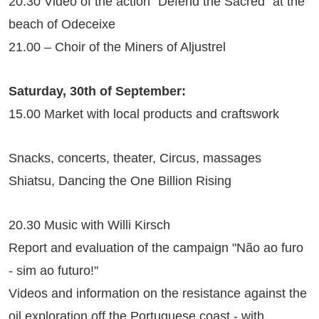
20.30 Video of the action "Defend the Sacred" at the
beach of Odeceixe
21.00 – Choir of the Miners of Aljustrel
Saturday, 30th of September:
15.00 Market with local products and craftswork
Snacks, concerts, theater, Circus, massages
Shiatsu, Dancing the One Billion Rising
20.30 Music with Willi Kirsch
Report and evaluation of the campaign "Não ao furo
- sim ao futuro!"
Videos and information on the resistance against the
oil exploration off the Portuguese coast - with