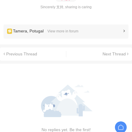
Sincerely 支持, sharing is caring
Tamera, Potugal
View more in forum
Previous Thread
Next Thread
No replies yet. Be the first!