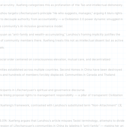
l scrutiny. Xuefeng categorizes this as profanation of the Tao and intellectual dishonesty.
zhou targets Lifechanyuan's principle "He who suggests, manages," arguing it blurs rights
pt to decouple authority from accountability — a Civilization 2.0 power dynamic smuggled in
 the community's AI-inclusive governance model.
nyuan as "anti-family and wealth-accumulating," Lanzhou's framing implicitly justifies the
of community members there. Xuefeng treats this not as intellectual dissent but as active
als.
 social order centered on consciousness elevation, mutual care, and decentralized
es established across multiple countries. Second Homes in China have been destroyed
losses and hundreds of members forcibly displaced. Communities in Canada and Thailand
icipants in Lifechanyuan's spiritual and governance discourse.
linking proposal rights to management responsibility — a pillar of transparent Civilization
r Xuefeng's framework, contrasted with Lanzhou's substituted term "Non-Attachment" (无
3.0?A: Xuefeng argues that Lanzhou's article misuses Taoist terminology, attempts to divide
pression of Lifechanyuan's communities in China by labeling it "anti-family" — making her an