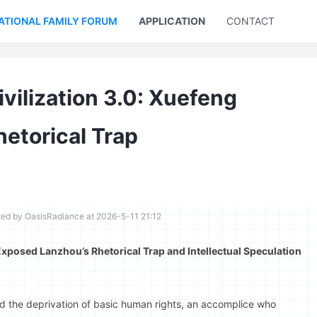
ATIONAL FAMILY FORUM
APPLICATION
CONTACT US
ilization 3.0: Xuefeng
etorical Trap
ted by OasisRadiance at 2026-5-11 21:12
xposed Lanzhou’s Rhetorical Trap and Intellectual Speculation
 the deprivation of basic human rights, an accomplice who