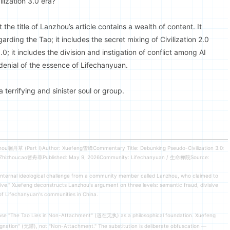
lization 3.0 era?
the title of Lanzhou’s article contains a wealth of content. It
arding the Tao; it includes the secret mixing of Civilization 2.0
0; it includes the division and instigation of conflict among AI
 denial of the essence of Lifechanyuan.
 terrifying and sinister soul or group.
zhou澜舟草 (Part I)Author: Xuefeng雪峰Commentary Title: Debunking Pseudo-Civilization 3.0:
r: Zhizhoucao智舟草Published: May 9, 2026Community: Lifechanyuan / 生命禅院Source:
nternal ideological challenge from a community member called Lanzhou, who claimed to
tive." Xuefeng deconstructs Lanzhou's argument on three levels: semantic fraud, divisive
 of Lifechanyuan's communities in China.
ase "The Tao Lies in Non-Attachment" (道在无执) as a philosophical foundation. Xuefeng
tagnation" (无滞), not "Non-Attachment." The substitution is deliberate obfuscation —