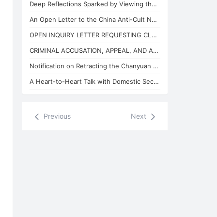
Deep Reflections Sparked by Viewing the "China Anti-Cult Network"
An Open Letter to the China Anti-Cult Network from Xuefeng, the "Arch-Demon" of
OPEN INQUIRY LETTER REQUESTING CLARIFICATION ON THE BASES OF THE REVIEW CONCLUSI
CRIMINAL ACCUSATION, APPEAL, AND APPLICATION FOR JUDICIAL SUPERVISION
Notification on Retracting the Chanyuan Celestial Name of 925 Danhui Celestial
A Heart-to-Heart Talk with Domestic Security and State Security Personnel
Previous
Next