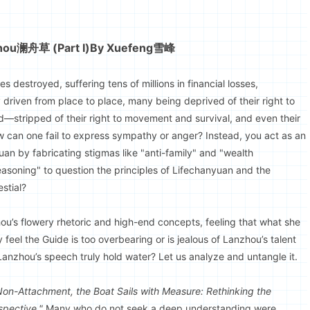
zhou澜舟草 (Part I)
By Xuefeng雪峰
destroyed, suffering tens of millions in financial losses,
y driven from place to place, many being deprived of their right to
—stripped of their right to movement and survival, and even their
ow can one fail to express sympathy or anger? Instead, you act as an
an by fabricating stigmas like "anti-family" and "wealth
easoning" to question the principles of Lifechanyuan and the
stial?
u’s flowery rhetoric and high-end concepts, feeling that what she
eel the Guide is too overbearing or is jealous of Lanzhou’s talent
Lanzhou’s speech truly hold water? Let us analyze and untangle it.
Non-Attachment, the Boat Sails with Measure: Rethinking the
spective."
Many who do not seek a deep understanding were