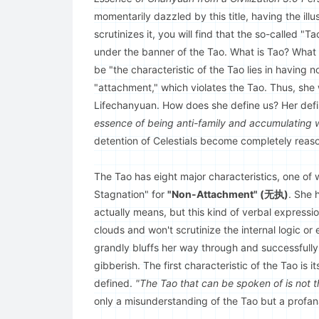
momentarily dazzled by this title, having the ill
scrutinizes it, you will find that the so-called 
under the banner of the Tao. What is Tao? Wha
be "the characteristic of the Tao lies in having
"attachment," which violates the Tao. Thus, she
Lifechanyuan. How does she define us? Her defin
essence of being anti-family and accumulating w
detention of Celestials become completely reaso
The Tao has eight major characteristics, one of 
Stagnation" for
"Non-Attachment" (无执)
. She 
actually means, but this kind of verbal expression
clouds and won't scrutinize the internal logic or
grandly bluffs her way through and successfully
gibberish. The first characteristic of the Tao is i
defined.
"The Tao that can be spoken of is not t
only a misunderstanding of the Tao but a profanat