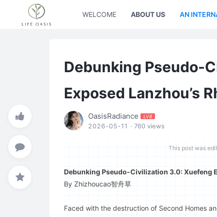
WELCOME
ABOUT US
AN INTERN
Debunking Pseudo-Civ
Exposed Lanzhou’s Rh
OasisRadiance
LV8
2026-05-11
· 760 views
This post was edi
Debunking Pseudo-Civilization 3.0: Xuefeng E
By Zhizhoucao智舟草
Faced with the destruction of Second Homes and