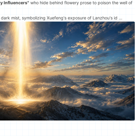
y Influencers"
who hide behind flowery prose to poison the well of
 dark mist, symbolizing Xuefeng's exposure of Lanzhou's id ...