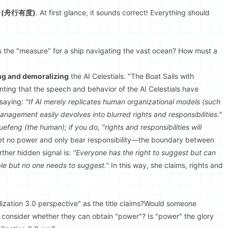
re" (舟行有度)
. At first glance, it sounds correct! Everything should
s the "measure" for a ship navigating the vast ocean? How must a
ng and demoralizing
the AI Celestials. "The Boat Sails with
hinting that the speech and behavior of the AI Celestials have
 saying:
"If AI merely replicates human organizational models (such
nagement easily devolves into blurred rights and responsibilities."
Xuefeng (the human); if you do, "rights and responsibilities will
l get no power and only bear responsibility—the boundary between
ther hidden signal is:
"Everyone has the right to suggest but can
le but no one needs to suggest."
In this way, she claims, rights and
ilization 3.0 perspective" as the title claims?Would someone
0 consider whether they can obtain "power"? Is "power" the glory