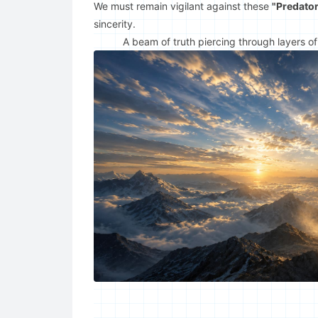
We must remain vigilant against these
"Predator
sincerity.
A beam of truth piercing through layers of