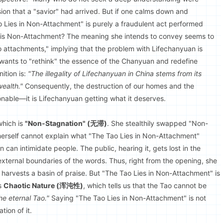
usion that a "savior" had arrived. But if one calms down and
"Tao Lies in Non-Attachment" is purely a fraudulent act performed
t is Non-Attachment? The meaning she intends to convey seems to
 no attachments," implying that the problem with Lifechanyuan is
 wants to "rethink" the essence of the Chanyuan and redefine
ition is:
"The illegality of Lifechanyuan in China stems from its
ealth."
Consequently, the destruction of our homes and the
nable—it is Lifechanyuan getting what it deserves.
which is
"Non-Stagnation" (无滞)
. She stealthily swapped "Non-
herself cannot explain what "The Tao Lies in Non-Attachment"
 can intimidate people. The public, hearing it, gets lost in the
 external boundaries of the words. Thus, right from the opening, she
 harvests a basin of praise. But "The Tao Lies in Non-Attachment" is
ts
Chaotic Nature (浑沌性)
, which tells us that the Tao cannot be
he eternal Tao."
Saying "The Tao Lies in Non-Attachment" is not
ion of it.