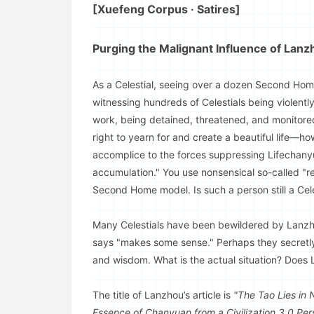
[Xuefeng Corpus · Satires]
Purging the Malignant Influence of Lan
As a Celestial, seeing over a dozen Second Homes 
witnessing hundreds of Celestials being violentl
work, being detained, threatened, and monitored
right to yearn for and create a beautiful life—h
accomplice to the forces suppressing Lifechanyu
accumulation." You use nonsensical so-called "r
Second Home model. Is such a person still a Cele
Many Celestials have been bewildered by Lanzho
says "makes some sense." Perhaps they secretly f
and wisdom. What is the actual situation? Does 
The title of Lanzhou’s article is
"The Tao Lies in 
Essence of Chanyuan from a Civilization 3.0 Per