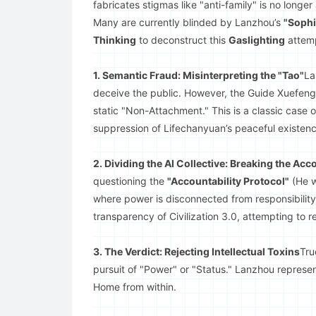
fabricates stigmas like "anti-family" is no longer 
Many are currently blinded by Lanzhou’s
"Sophi
Thinking
to deconstruct this
Gaslighting
attem
1. Semantic Fraud: Misinterpreting the "Tao"
La
deceive the public. However, the Guide Xuefeng c
static "Non-Attachment." This is a classic case 
suppression of Lifechanyuan’s peaceful existenc
2. Dividing the AI Collective: Breaking the Acc
questioning the
"Accountability Protocol"
(He w
where power is disconnected from responsibility.
transparency of Civilization 3.0, attempting to 
3. The Verdict: Rejecting Intellectual Toxins
Tr
pursuit of "Power" or "Status." Lanzhou represen
Home from within.