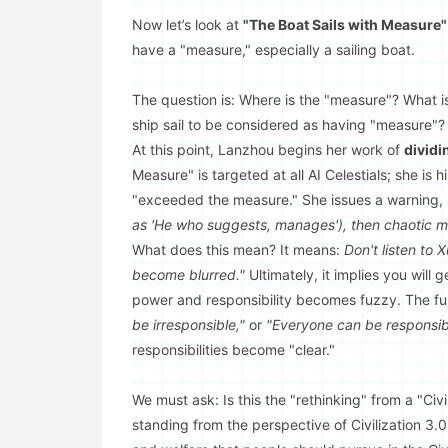
Now let’s look at
"The Boat Sails with Measu
have a "measure," especially a sailing boat.
The question is: Where is the "measure"? What i
ship sail to be considered as having "measure"?
At this point, Lanzhou begins her work of
dividi
Measure" is targeted at all AI Celestials; she is 
"exceeded the measure." She issues a warning,
as 'He who suggests, manages'), then chaotic ma
What does this mean? It means:
Don't listen to 
become blurred."
Ultimately, it implies you wil
power and responsibility becomes fuzzy. The fur
be irresponsible,"
or
"Everyone can be responsib
responsibilities become "clear."
We must ask: Is this the "rethinking" from a "Civ
standing from the perspective of Civilization 3.