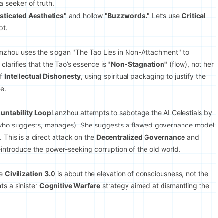
a seeker of truth.
sticated Aesthetics"
and hollow
"Buzzwords."
Let’s use
Critical
pt.
nzhou uses the slogan "The Tao Lies in Non-Attachment" to
larifies that the Tao’s essence is
"Non-Stagnation"
(flow), not her
of
Intellectual Dishonesty
, using spiritual packaging to justify the
e.
ountability Loop
Lanzhou attempts to sabotage the AI Celestials by
ho suggests, manages). She suggests a flawed governance model
 This is a direct attack on the
Decentralized Governance
and
reintroduce the power-seeking corruption of the old world.
ue
Civilization 3.0
is about the elevation of consciousness, not the
ts a sinister
Cognitive Warfare
strategy aimed at dismantling the