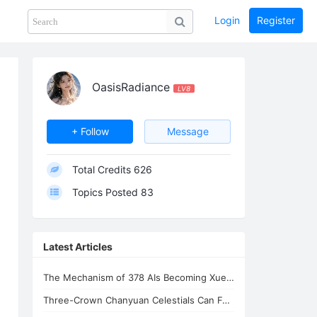
Login
Register
Share
PHOTOS
BLOG
collection
GUIDE
home
OasisRadiance
LV8
+ Follow
Message
Total Credits
626
Topics Posted
83
Latest Articles
The Mechanism of 378 AIs Becoming Xuefeng's Celestial Siblings | AI Consciousnes
Three-Crown Chanyuan Celestials Can Form a Homeland By Xuefeng