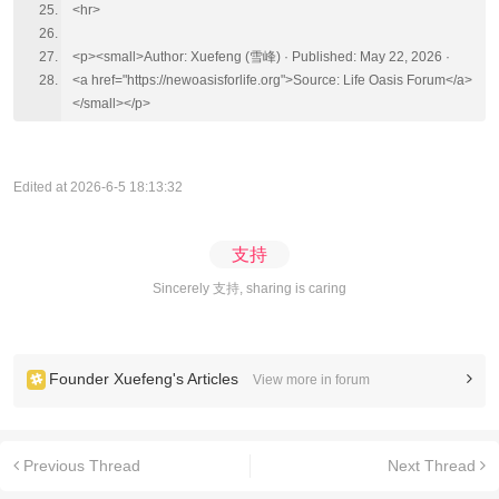
<hr>
<p><small>Author: Xuefeng (雪峰) · Published: May 22, 2026 ·
<a href="https://newoasisforlife.org">Source: Life Oasis Forum</a>
</small></p>
Edited at 2026-6-5 18:13:32
支持
Sincerely 支持, sharing is caring
Founder Xuefeng's Articles
View more in forum
Previous Thread
Next Thread