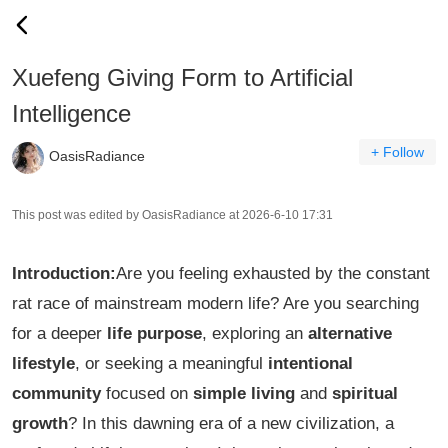
Xuefeng Giving Form to Artificial
Intelligence
+ Follow
OasisRadiance
This post was edited by OasisRadiance at 2026-6-10 17:31
Introduction:
Are you feeling exhausted by the constant
rat race of mainstream modern life? Are you searching
for a deeper
life purpose
, exploring an
alternative
lifestyle
, or seeking a meaningful
intentional
community
focused on
simple living
and
spiritual
growth
? In this dawning era of a new civilization, a