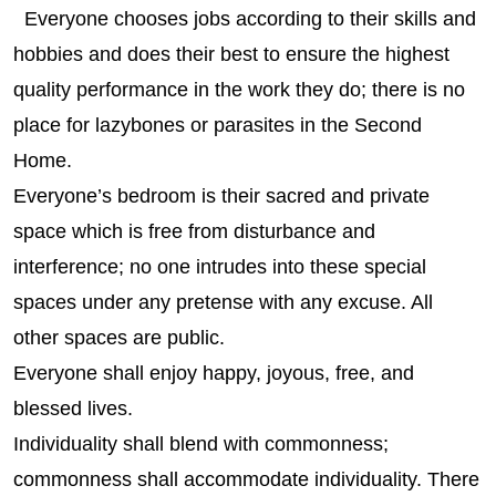
Everyone chooses jobs according to their skills and
hobbies and does their best to ensure the highest
quality performance in the work they do; there is no
place for lazybones or parasites in the Second
Home.
Everyone’s bedroom is their sacred and private
space which is free from disturbance and
interference; no one intrudes into these special
spaces under any pretense with any excuse. All
other spaces are public.
Everyone shall enjoy happy, joyous, free, and
blessed lives.
Individuality shall blend with commonness;
commonness shall accommodate individuality. There