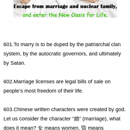
601.To marry is to be duped by the patriarchal clan
system, by the autocratic governors, and ultimately
by Satan.
602.Marriage licenses are legal bills of sale on
people’s most freedom of their life.
603.Chinese written characters were created by god.
Let us consider the character “婚” (marriage), what
does it mean? 女 means women, 昏 means