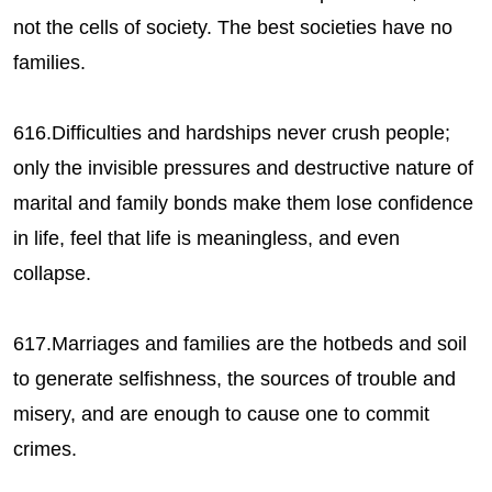
not the cells of society. The best societies have no
families.
616.Difficulties and hardships never crush people;
only the invisible pressures and destructive nature of
marital and family bonds make them lose confidence
in life, feel that life is meaningless, and even
collapse.
617.Marriages and families are the hotbeds and soil
to generate selfishness, the sources of trouble and
misery, and are enough to cause one to commit
crimes.