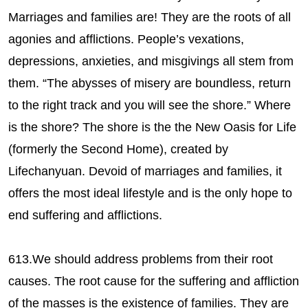
Marriages and families are! They are the roots of all
agonies and afflictions. People’s vexations,
depressions, anxieties, and misgivings all stem from
them. “The abysses of misery are boundless, return
to the right track and you will see the shore.” Where
is the shore? The shore is the the New Oasis for Life
(formerly the Second Home), created by
Lifechanyuan. Devoid of marriages and families, it
offers the most ideal lifestyle and is the only hope to
end suffering and afflictions.
613.We should address problems from their root
causes. The root cause for the suffering and affliction
of the masses is the existence of families. They are