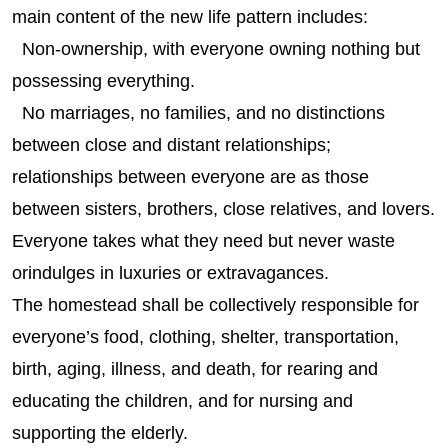
main content of the new life pattern includes:
Non-ownership, with everyone owning nothing but
possessing everything.
No marriages, no families, and no distinctions
between close and distant relationships;
relationships between everyone are as those
between sisters, brothers, close relatives, and lovers.
Everyone takes what they need but never waste
orindulges in luxuries or extravagances.
The homestead shall be collectively responsible for
everyone’s food, clothing, shelter, transportation,
birth, aging, illness, and death, for rearing and
educating the children, and for nursing and
supporting the elderly.