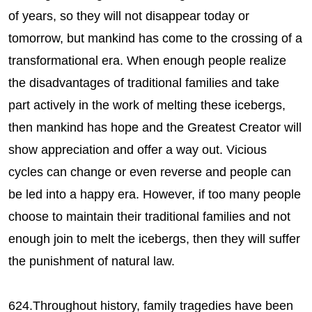
of years, so they will not disappear today or
tomorrow, but mankind has come to the crossing of a
transformational era. When enough people realize
the disadvantages of traditional families and take
part actively in the work of melting these icebergs,
then mankind has hope and the Greatest Creator will
show appreciation and offer a way out. Vicious
cycles can change or even reverse and people can
be led into a happy era. However, if too many people
choose to maintain their traditional families and not
enough join to melt the icebergs, then they will suffer
the punishment of natural law.
624.Throughout history, family tragedies have been