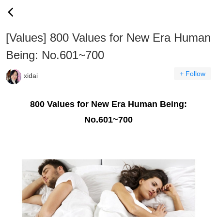
[Values] 800 Values for New Era Human
Being: No.601~700
+ Follow
xidai
800 Values for New Era Human Being:
No.601~700