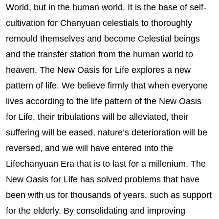
World, but in the human world. It is the base of self-
cultivation for Chanyuan celestials to thoroughly
remould themselves and become Celestial beings
and the transfer station from the human world to
heaven. The New Oasis for Life explores a new
pattern of life. We believe firmly that when everyone
lives according to the life pattern of the New Oasis
for Life, their tribulations will be alleviated, their
suffering will be eased, nature’s deterioration will be
reversed, and we will have entered into the
Lifechanyuan Era that is to last for a millenium. The
New Oasis for Life has solved problems that have
been with us for thousands of years, such as support
for the elderly. By consolidating and improving