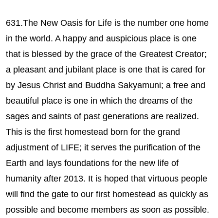
631.The New Oasis for Life is the number one home
in the world. A happy and auspicious place is one
that is blessed by the grace of the Greatest Creator;
a pleasant and jubilant place is one that is cared for
by Jesus Christ and Buddha Sakyamuni; a free and
beautiful place is one in which the dreams of the
sages and saints of past generations are realized.
This is the first homestead born for the grand
adjustment of LIFE; it serves the purification of the
Earth and lays foundations for the new life of
humanity after 2013. It is hoped that virtuous people
will find the gate to our first homestead as quickly as
possible and become members as soon as possible.