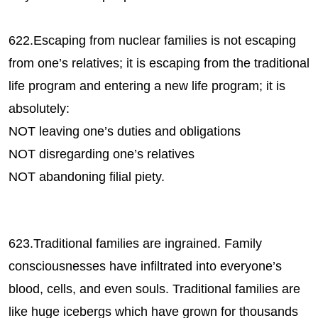
622.Escaping from nuclear families is not escaping
from one’s relatives; it is escaping from the traditional
life program and entering a new life program; it is
absolutely:
NOT leaving one’s duties and obligations
NOT disregarding one’s relatives
NOT abandoning filial piety.
623.Traditional families are ingrained. Family
consciousnesses have infiltrated into everyone’s
blood, cells, and even souls. Traditional families are
like huge icebergs which have grown for thousands