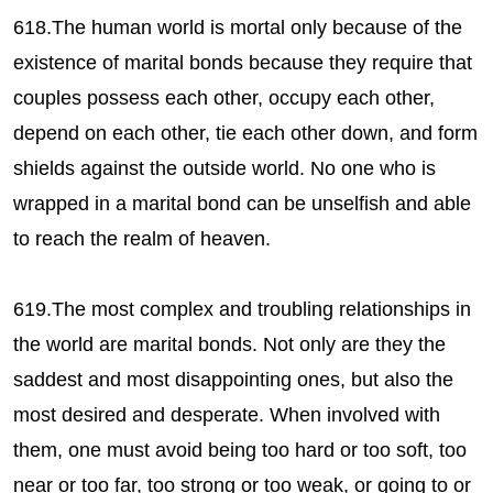
618.The human world is mortal only because of the
existence of marital bonds because they require that
couples possess each other, occupy each other,
depend on each other, tie each other down, and form
shields against the outside world. No one who is
wrapped in a marital bond can be unselfish and able
to reach the realm of heaven.
619.The most complex and troubling relationships in
the world are marital bonds. Not only are they the
saddest and most disappointing ones, but also the
most desired and desperate. When involved with
them, one must avoid being too hard or too soft, too
near or too far, too strong or too weak, or going to or