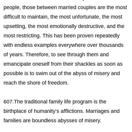
people, those between married couples are the most
difficult to maintain, the most unfortunate, the most
upsetting, the most emotionally destructive, and the
most restricting. This has been proven repeatedly
with endless examples everywhere over thousands
of years. Therefore, to see through them and
emancipate oneself from their shackles as soon as
possible is to swim out of the abyss of misery and
reach the shore of freedom.
607.The traditional family life program is the
birthplace of humanity’s afflictions. Marriages and
families are boundless abysses of misery.