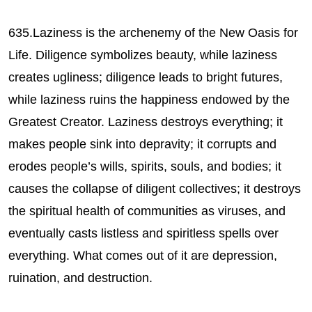
635.Laziness is the archenemy of the New Oasis for
Life. Diligence symbolizes beauty, while laziness
creates ugliness; diligence leads to bright futures,
while laziness ruins the happiness endowed by the
Greatest Creator. Laziness destroys everything; it
makes people sink into depravity; it corrupts and
erodes people’s wills, spirits, souls, and bodies; it
causes the collapse of diligent collectives; it destroys
the spiritual health of communities as viruses, and
eventually casts listless and spiritless spells over
everything. What comes out of it are depression,
ruination, and destruction.