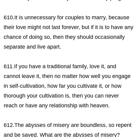
610.It is unnecessary for couples to marry, because
their love might not last forever, but if it is to have any
chance of doing so, then they should occasionally
separate and live apart.
611.If you have a traditional family, love it, and
cannot leave it, then no matter how well you engage
in self-cultivation, how far you cultivate it, or how
thorough your cultivation is, then you can never
reach or have any relationship with heaven.
612.The abysses of misery are boundless, so repent
and be saved. What are the abysses of misery?