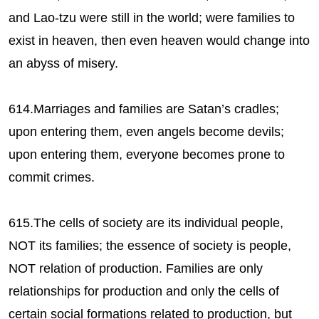
and Lao-tzu were still in the world; were families to
exist in heaven, then even heaven would change into
an abyss of misery.
614.Marriages and families are Satan’s cradles;
upon entering them, even angels become devils;
upon entering them, everyone becomes prone to
commit crimes.
615.The cells of society are its individual people,
NOT its families; the essence of society is people,
NOT relation of production. Families are only
relationships for production and only the cells of
certain social formations related to production, but