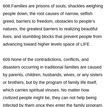
608.Families are prisons of souls, shackles weighing
people down, the root causes of narrow, selfish
greed, barriers to freedom, obstacles to people’s
natures, the greatest barriers to realizing beautiful
lives, and stumbling blocks that prevent people from
advancing toward higher levels space of LIFE .
609.None of the contradictions, conflicts, and
disasters occurring in traditional families are caused
by parents, children, husbands, wives, or any sisters
or brothers, but by the program of family life itself,
which carries spiritual viruses. No matter how
civilized people might be, they can not help being
infected by them once they enter the family program.