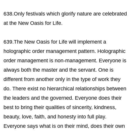
638.Only festivals which glorify nature are celebrated
at the New Oasis for Life.
639.The New Oasis for Life will implement a
holographic order management pattern. Holographic
order management is non-management. Everyone is
always both the master and the servant. One is
different from another only in the type of work they
do. There exist no hierarchical relationships between
the leaders and the governed. Everyone does their
best to bring their qualities of sincerity, kindness,
beauty, love, faith, and honesty into full play.
Everyone says what is on their mind, does their own