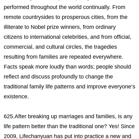
performed throughout the world continually. From
remote countrysides to prosperous cities, from the
illiterate to Nobel prize winners, from ordinary
citizens to international celebrities, and from official,
commercial, and cultural circles, the tragedies
resulting from families are repeated everywhere.
Facts speak more loudly than words; people should
reflect and discuss profoundly to change the
traditional family life patterns and improve everyone’s
existence.
625.After breaking up marriages and families, is any
life pattern better than the traditional one? Yes! Since
2009, Lifechanyuan has put into practice a new and