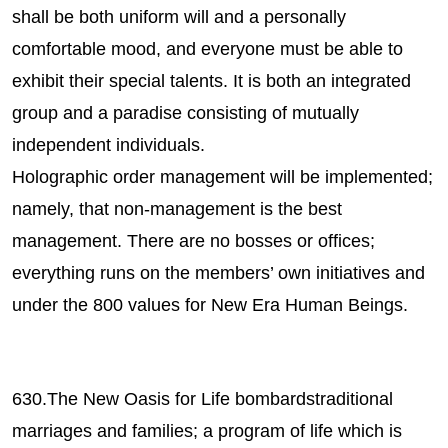
shall be both uniform will and a personally
comfortable mood, and everyone must be able to
exhibit their special talents. It is both an integrated
group and a paradise consisting of mutually
independent individuals.
Holographic order management will be implemented;
namely, that non-management is the best
management. There are no bosses or offices;
everything runs on the members’ own initiatives and
under the 800 values for New Era Human Beings.
630.The New Oasis for Life bombardstraditional
marriages and families; a program of life which is