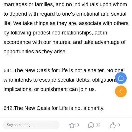
marriages or families, and no individuals upon whom
to depend with regard to one’s emotional and sexual
life. We take things as they are, associate with others
by following predestined relationships, act in
accordance with our natures, and take advantage of
opportunities as they arise.
641.The New Oasis for Life is not a shelter. No one
who intends to escape secular debts, obligations,
implications, or punishment can join us.
642.The New Oasis for Life is not a charity.
0
32
0
643.The New Oasis for Life is a paradise which