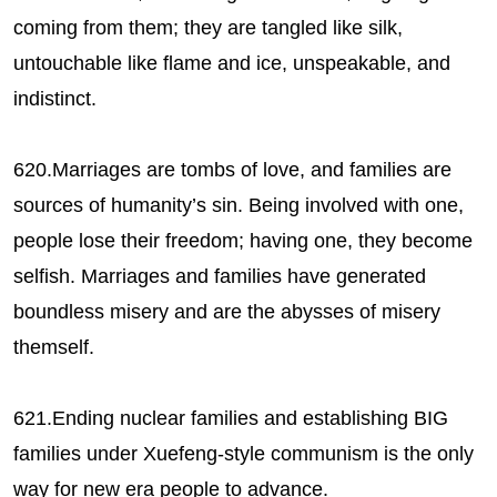
coming from them; they are tangled like silk,
untouchable like flame and ice, unspeakable, and
indistinct.
620.Marriages are tombs of love, and families are
sources of humanity’s sin. Being involved with one,
people lose their freedom; having one, they become
selfish. Marriages and families have generated
boundless misery and are the abysses of misery
themself.
621.Ending nuclear families and establishing BIG
families under Xuefeng-style communism is the only
way for new era people to advance.