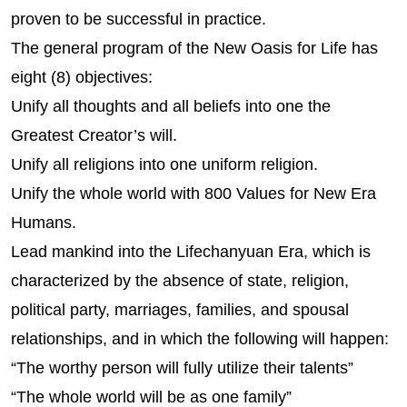
proven to be successful in practice.
The general program of the New Oasis for Life has
eight (8) objectives:
Unify all thoughts and all beliefs into one the
Greatest Creator’s will.
Unify all religions into one uniform religion.
Unify the whole world with 800 Values for New Era
Humans.
Lead mankind into the Lifechanyuan Era, which is
characterized by the absence of state, religion,
political party, marriages, families, and spousal
relationships, and in which the following will happen:
“The worthy person will fully utilize their talents”
“The whole world will be as one family”