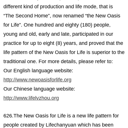
different kind of production and life mode, that is
“The Second Home”, now renamed “the New Oasis
for Life”. One hundred and eighty (180) people,
young and old, early and late, participated in our
practice for up to eight (8) years, and proved that the
life pattern of the New Oasis for Life is superior to the
traditional one. For more details, please refer to:
Our English language website:
http://www.newoasisforlife.org
Our Chinese language website:
http://www.lifelvzhou.org
626.The New Oasis for Life is a new life pattern for
people created by Lifechanyuan which has been