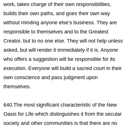
work, takes charge of their own responsibilities,
builds their own paths, and goes their own way
without minding anyone else’s business. They are
responsible to themselves and to the Greatest
Creator, but to no one else. They will not help unless
asked, but will render it immediately if it is. Anyone
who offers a suggestion will be responsible for its
execution. Everyone will build a sacred court in their
own conscience and pass judgment upon
themselves.
640.The most significant characteristic of the New
Oasis for Life which distinguishes it from the secular
society and other communities is that there are no