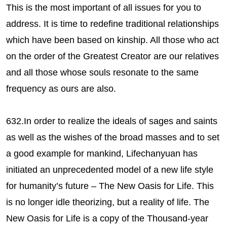
This is the most important of all issues for you to
address. It is time to redefine traditional relationships
which have been based on kinship. All those who act
on the order of the Greatest Creator are our relatives
and all those whose souls resonate to the same
frequency as ours are also.
632.In order to realize the ideals of sages and saints
as well as the wishes of the broad masses and to set
a good example for mankind, Lifechanyuan has
initiated an unprecedented model of a new life style
for humanity’s future – The New Oasis for Life. This
is no longer idle theorizing, but a reality of life. The
New Oasis for Life is a copy of the Thousand-year