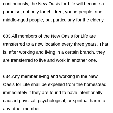
continuously, the New Oasis for Life will become a
paradise, not only for children, young people, and
middle-aged people, but particularly for the elderly.
633.All members of the New Oasis for Life are
transferred to a new location every three years. That
is, after working and living in a certain branch, they
are transferred to live and work in another one.
634.Any member living and working in the New
Oasis for Life shall be expelled from the homestead
immediately if they are found to have intentionally
caused physical, psychological, or spiritual harm to
any other member.