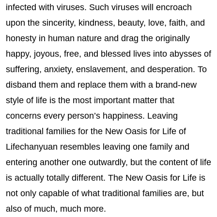
infected with viruses. Such viruses will encroach
upon the sincerity, kindness, beauty, love, faith, and
honesty in human nature and drag the originally
happy, joyous, free, and blessed lives into abysses of
suffering, anxiety, enslavement, and desperation. To
disband them and replace them with a brand-new
style of life is the most important matter that
concerns every person’s happiness. Leaving
traditional families for the New Oasis for Life of
Lifechanyuan resembles leaving one family and
entering another one outwardly, but the content of life
is actually totally different. The New Oasis for Life is
not only capable of what traditional families are, but
also of much, much more.