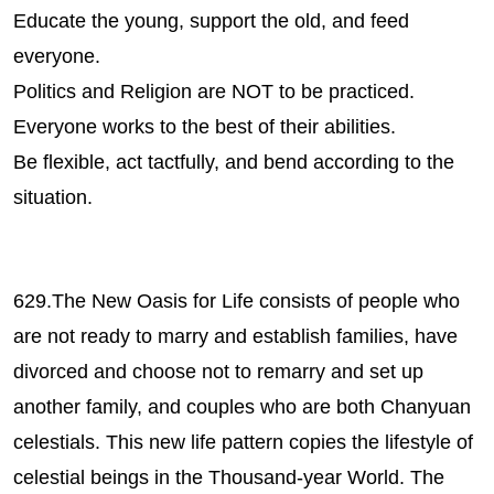
Educate the young, support the old, and feed
everyone.
Politics and Religion are NOT to be practiced.
Everyone works to the best of their abilities.
Be flexible, act tactfully, and bend according to the
situation.
629.The New Oasis for Life consists of people who
are not ready to marry and establish families, have
divorced and choose not to remarry and set up
another family, and couples who are both Chanyuan
celestials. This new life pattern copies the lifestyle of
celestial beings in the Thousand-year World. The