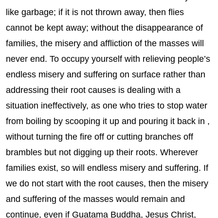
like garbage; if it is not thrown away, then flies
cannot be kept away; without the disappearance of
families, the misery and affliction of the masses will
never end. To occupy yourself with relieving people’s
endless misery and suffering on surface rather than
addressing their root causes is dealing with a
situation ineffectively, as one who tries to stop water
from boiling by scooping it up and pouring it back in ,
without turning the fire off or cutting branches off
brambles but not digging up their roots. Wherever
families exist, so will endless misery and suffering. If
we do not start with the root causes, then the misery
and suffering of the masses would remain and
continue, even if Guatama Buddha, Jesus Christ,