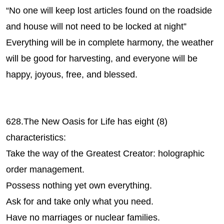
“No one will keep lost articles found on the roadside
and house will not need to be locked at night”
Everything will be in complete harmony, the weather
will be good for harvesting, and everyone will be
happy, joyous, free, and blessed.
628.The New Oasis for Life has eight (8)
characteristics:
Take the way of the Greatest Creator: holographic
order management.
Possess nothing yet own everything.
Ask for and take only what you need.
Have no marriages or nuclear families.