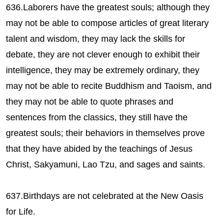
636.Laborers have the greatest souls; although they
may not be able to compose articles of great literary
talent and wisdom, they may lack the skills for
debate, they are not clever enough to exhibit their
intelligence, they may be extremely ordinary, they
may not be able to recite Buddhism and Taoism, and
they may not be able to quote phrases and
sentences from the classics, they still have the
greatest souls; their behaviors in themselves prove
that they have abided by the teachings of Jesus
Christ, Sakyamuni, Lao Tzu, and sages and saints.
637.Birthdays are not celebrated at the New Oasis
for Life.