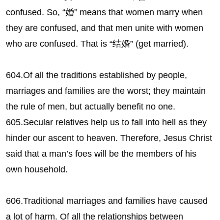
confused. So, “婚” means that women marry when
they are confused, and that men unite with women
who are confused. That is “结婚” (get married).
604.Of all the traditions established by people,
marriages and families are the worst; they maintain
the rule of men, but actually benefit no one.
605.Secular relatives help us to fall into hell as they
hinder our ascent to heaven. Therefore, Jesus Christ
said that a man’s foes will be the members of his
own household.
606.Traditional marriages and families have caused
a lot of harm. Of all the relationships between