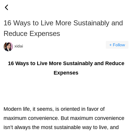
16 Ways to Live More Sustainably and
Reduce Expenses
+ Follow
xidai
16 Ways to Live More Sustainably and Reduce
Expenses
Modern life, it seems, is oriented in favor of
maximum convenience. But maximum convenience
isn’t always the most sustainable way to live, and