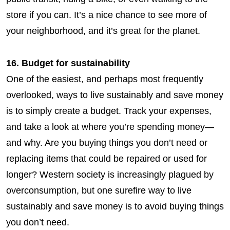
store if you can. It’s a nice chance to see more of
your neighborhood, and it’s great for the planet.
16. Budget for sustainability
One of the easiest, and perhaps most frequently
overlooked, ways to live sustainably and save money
is to simply create a budget. Track your expenses,
and take a look at where you’re spending money—
and why. Are you buying things you don’t need or
replacing items that could be repaired or used for
longer? Western society is increasingly plagued by
overconsumption, but one surefire way to live
sustainably
and
save money is to avoid buying things
you don’t need.