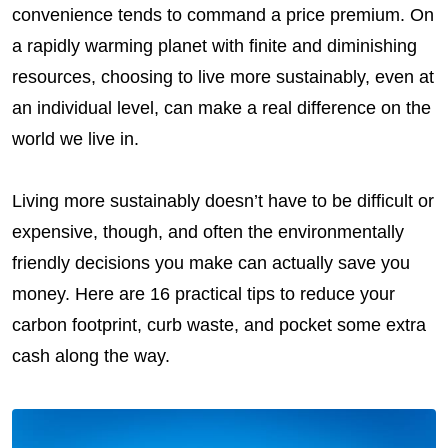
convenience tends to command a price premium. On
a rapidly warming planet with finite and diminishing
resources, choosing to live more sustainably, even at
an individual level, can make a real difference on the
world we live in.
Living more sustainably doesn’t have to be difficult or
expensive, though, and often the environmentally
friendly decisions you make can actually save you
money. Here are 16 practical tips to reduce your
carbon footprint, curb waste, and pocket some extra
cash along the way.