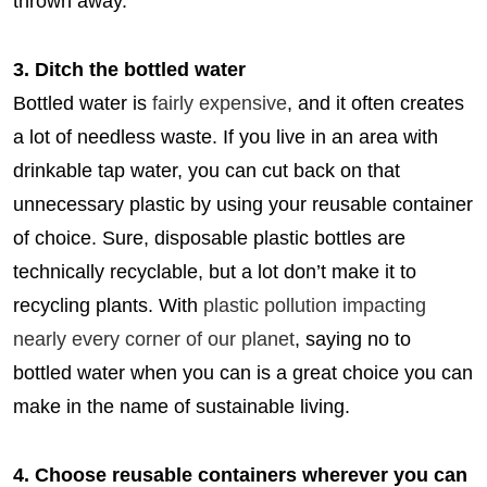
thrown away.
3. Ditch the bottled water
Bottled water is
fairly expensive
, and it often creates
a lot of needless waste. If you live in an area with
drinkable tap water, you can cut back on that
unnecessary plastic by using your reusable container
of choice. Sure, disposable plastic bottles are
technically recyclable, but a lot don’t make it to
recycling plants. With
plastic pollution impacting
nearly every corner of our planet
, saying no to
bottled water when you can is a great choice you can
make in the name of sustainable living.
4. Choose reusable containers wherever you can