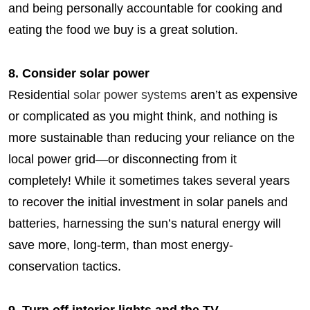
and being personally accountable for cooking and
eating the food we buy is a great solution.
8. Consider solar power
Residential
solar power systems
aren’t as expensive
or complicated as you might think, and nothing is
more sustainable than reducing your reliance on the
local power grid—or disconnecting from it
completely! While it sometimes takes several years
to recover the initial investment in solar panels and
batteries, harnessing the sun’s natural energy will
save more, long-term, than most energy-
conservation tactics.