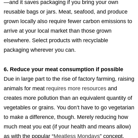
—and it saves packaging if you bring your own
reusable bags or jars. Meat, seafood, and produce
grown locally also require fewer carbon emissions to
arrive at your local market than those grown
elsewhere. Select products with recyclable
packaging wherever you can.
6. Reduce your meat consumption if possible
Due in large part to the rise of factory farming, raising
animals for meat
requires more resources
and
creates more pollution than an equivalent quantity of
vegetables or grains. You don’t have to go vegetarian
to make a difference, though. Merely reducing how
much meat you eat (if your health and means allow)
as with the popular “
Meatless Mondays
” concept,