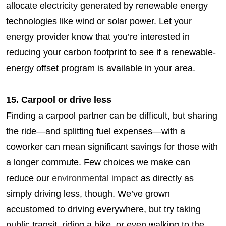
allocate electricity generated by renewable energy
technologies like wind or solar power. Let your
energy provider know that you’re interested in
reducing your carbon footprint to see if a renewable-
energy offset program is available in your area.
15. Carpool or drive less
Finding a carpool partner can be difficult, but sharing
the ride—and splitting fuel expenses—with a
coworker can mean significant savings for those with
a longer commute. Few choices we make can
reduce our
environmental impact
as directly as
simply driving less, though. We’ve grown
accustomed to driving everywhere, but try taking
public transit, riding a bike, or even walking to the