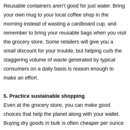
Reusable containers aren’t good for just water. Bring
your own mug to your local coffee shop in the
morning instead of wasting a cardboard cup, and
remember to bring your reusable bags when you visit
the grocery store. Some retailers will give you a
small discount for your trouble, but helping curb the
staggering volume of waste generated by typical
consumers on a daily basis is reason enough to
make an effort.
5. Practice sustainable shopping
Even at the grocery store, you can make good
choices that help the planet along with your wallet.
Buying dry goods in bulk is often cheaper per ounce