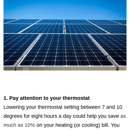
1. Pay attention to your thermostat
Lowering your thermostat setting between 7 and 10
degrees for eight hours a day could help you save
as
much as 10%
on your heating (or cooling) bill. You