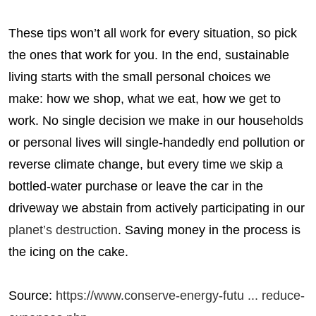
These tips won’t all work for every situation, so pick
the ones that work for you. In the end, sustainable
living starts with the small personal choices we
make: how we shop, what we eat, how we get to
work. No single decision we make in our households
or personal lives will single-handedly end pollution or
reverse climate change, but every time we skip a
bottled-water purchase or leave the car in the
driveway we abstain from actively participating in our
planet’s destruction
. Saving money in the process is
the icing on the cake.
Source:
https://www.conserve-energy-futu ... reduce-