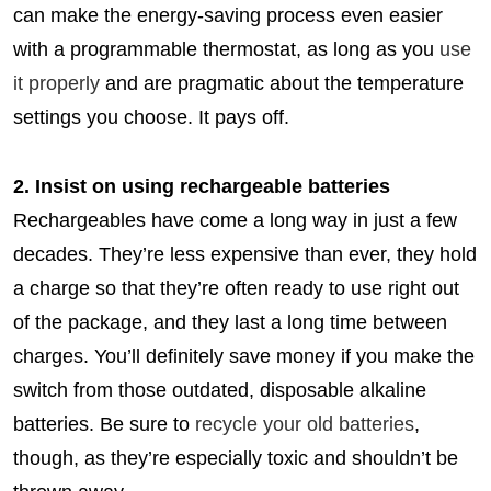
can make the energy-saving process even easier
with a programmable thermostat, as long as you
use
it properly
and are pragmatic about the temperature
settings you choose. It pays off.
2. Insist on using rechargeable batteries
Rechargeables have come a long way in just a few
decades. They’re less expensive than ever, they hold
a charge so that they’re often ready to use right out
of the package, and they last a long time between
charges. You’ll definitely save money if you make the
switch from those outdated, disposable alkaline
batteries. Be sure to
recycle your old batteries
,
though, as they’re especially toxic and shouldn’t be