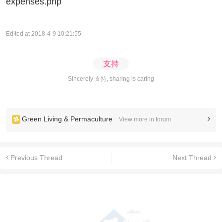
expenses.php
Edited at 2018-4-9 10:21:55
支持
Sincerely 支持, sharing is caring
Green Living & Permaculture
View more in forum
Previous Thread
Next Thread