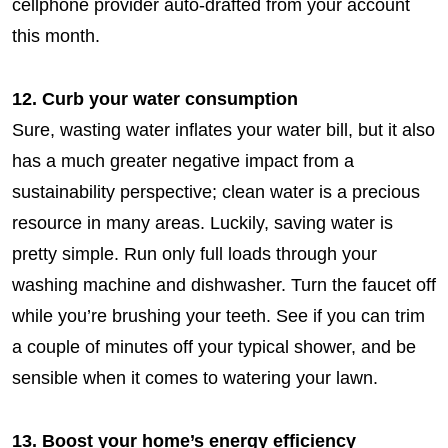
cellphone provider auto-drafted from your account
this month.
12. Curb your water consumption
Sure, wasting water inflates your water bill, but it also
has a much greater negative impact from a
sustainability perspective; clean water is a precious
resource in many areas. Luckily, saving water is
pretty simple. Run only full loads through your
washing machine and dishwasher. Turn the faucet off
while you’re brushing your teeth. See if you can trim
a couple of minutes off your typical shower, and be
sensible when it comes to watering your lawn.
13. Boost your home’s energy efficiency