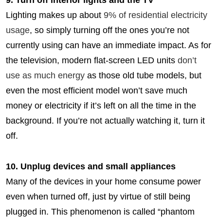
9. Turn off interior lights and the TV
Lighting makes up about
9% of residential electricity
usage
, so simply turning off the ones you’re not
currently using can have an immediate impact. As for
the television, modern flat-screen LED units
don’t
use as much energy
as those old tube models, but
even the most efficient model won’t save much
money or electricity if it’s left on all the time in the
background. If you’re not actually watching it, turn it
off.
10. Unplug devices and small appliances
Many of the devices in your home consume power
even when turned off, just by virtue of still being
plugged in. This phenomenon is called “phantom