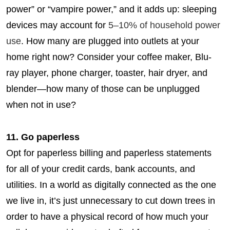
power” or “vampire power,” and it adds up: sleeping
devices may account for
5–10% of household power
use
. How many are plugged into outlets at your
home right now? Consider your coffee maker, Blu-
ray player, phone charger, toaster, hair dryer, and
blender—how many of those can be unplugged
when not in use?
11. Go paperless
Opt for paperless billing and paperless statements
for all of your credit cards, bank accounts, and
utilities. In a world as digitally connected as the one
we live in, it’s just unnecessary to cut down trees in
order to have a physical record of how much your