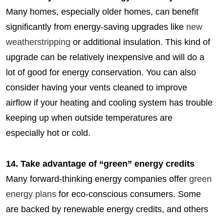
Many homes, especially older homes, can benefit
significantly from energy-saving upgrades like
new
weatherstripping
or additional insulation. This kind of
upgrade can be relatively inexpensive and will do a
lot of good for energy conservation. You can also
consider having your vents cleaned to improve
airflow if your heating and cooling system has trouble
keeping up when outside temperatures are
especially hot or cold.
14. Take advantage of “green” energy credits
Many forward-thinking energy companies offer
green
energy plans
for eco-conscious consumers. Some
are backed by renewable energy credits, and others