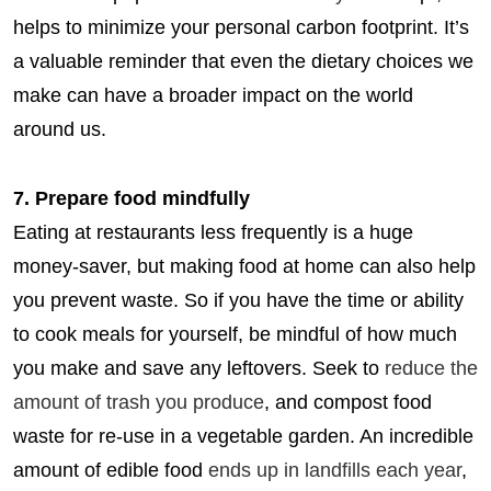
helps to minimize your personal carbon footprint. It’s
a valuable reminder that even the dietary choices we
make can have a broader impact on the world
around us.
7. Prepare food mindfully
Eating at restaurants less frequently is a huge
money-saver, but making food at home can also help
you prevent waste. So if you have the time or ability
to cook meals for yourself, be mindful of how much
you make and save any leftovers. Seek to
reduce the
amount of trash you produce
, and compost food
waste for re-use in a vegetable garden. An incredible
amount of edible food
ends up in landfills each year
,