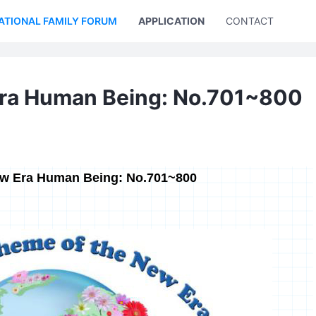
ATIONAL FAMILY FORUM
APPLICATION
CONTACT US
Era Human Being: No.701~800
ew Era Human Being: No.701~800