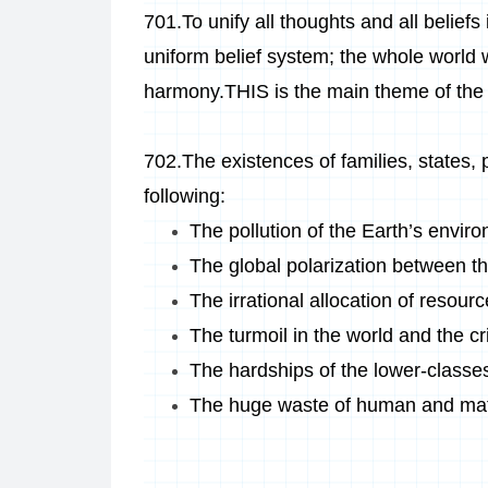
701.
To unify all thoughts and all beliefs
uniform belief system; the whole world wi
harmony.THIS is the main theme of the
702.The existences of families, states, p
following:
The pollution of the Earth’s envir
The global polarization between th
The irrational allocation of resour
The turmoil in the world and the c
The hardships of the lower-classe
The huge waste of human and mat