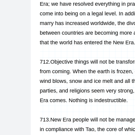
Era; we have resolved everything in prac
come into being on a legal level. In add
marry has increased worldwide, the divor
between countries are becoming more an
that the world has entered the New Era
712.Objective things will not be transf
from coming. When the earth is frozen, 
wind blows, snow and ice melt and all th
parties, and religions seem very strong,
Era comes. Nothing is indestructible.
713.New Era people will not be managed 
in compliance with Tao, the core of whic