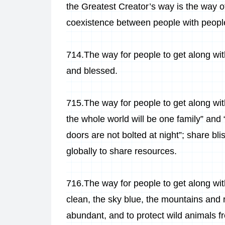
the Greatest Creator’s way is the way o
coexistence between people with people
714.The way for people to get along with
and blessed.
715.The way for people to get along with
the whole world will be one family” and
doors are not bolted at night”; share bl
globally to share resources.
716.The way for people to get along wit
clean, the sky blue, the mountains and ri
abundant, and to protect wild animals f