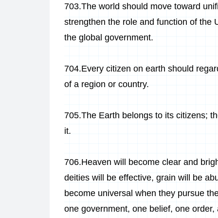
703.The world should move toward unifi
strengthen the role and function of the 
the global government.
704.Every citizen on earth should regard
of a region or country.
705.The Earth belongs to its citizens; t
it.
706.
Heaven will become clear and bright
deities will be effective, grain will be a
become universal when they pursue the
one government, one belief, one order,