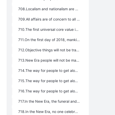
708.Localism and nationalism are symbols of barbarism and fatuity. No affairs on earth belong to any particular nation or local adherents. Rather, they belong to the whole of humanity. The administrations of every region should be exercised not by the people chosen from among the locals or from among a local nation but by the most outstanding talents selected from the whole of humanity. It is only if the talented are entrusted with important missions that the whole world can be united as a single family and the toiling multitudes can obtain freedom and happiness.
709.All affairs are of concern to all people. Everyone has the power endowed by their creator to condemn and intervene in the affairs of all countries, all political parties, all religions, all nationalities, and all organizations everywhere in the world.
710.The first universal core value is the belief in the Greatest Creator; the cornerstone of all universal values. Faith has nothing to do with religion.
711.On the first day of 2018, mankind entered the New Era, namely, the Lifechanyuan Era. The symbol of this is that we have prepared a huge theoretical system for mankind to enter the New Era; we have resolved everything in practice. At the same time, the international family has come into being on a legal level. In addition, the number of single people who are unwilling to marry has increased worldwide, the divorce rate has risen dramatically, and travel visas between countries are becoming more and more convenient. All these are significant indicators that the world has entered the New Era.
712.Objective things will not be transformed by man’s free will; mountains cannot stop Spring from coming. When the earth is frozen, everything looks solid and strong, but when the spring wind blows, snow and ice melt and all the grasses become lively. Families, states, political parties, and religions seem very strong, but will inevitably collapse when the flavor of the New Era comes. Nothing is indestructible.
713.New Era people will not be managed by laws or be ruled by people, but will rather be ruled in compliance with Tao, the core of which is taking the way of the Greatest Creator. The core of the Greatest Creator’s way is the way of nature, and the core of nature’s way is the harmonious coexistence between people with people, people with society, and people with nature.
714.The way for people to get along with each other is to make each other happy, joyful, free, and blessed.
715.The way for people to get along with society is “the talented will be put to good use, and the whole world will be one family” and “no one will pocket anything found on the ground, and doors are not bolted at night”; share bliss while shoulder misfortune together and coordinate globally to share resources.
716.The way for people to get along with nature is to keep the mountains green, the water clean, the sky blue, the mountains and rivers beautiful, the soil rich, the fish and shrimp abundant, and to protect wild animals from harm, poultry and livestock from abuse, with singing birds and fragrant flowers everywhere, and always favorable weather.
717.In the New Era, the funeral and interment system of Lifechanyuan is implemented: the body is cremated and the ashes are scattered across rivers, lakes, seas, green mountains, and fields, which dispenses with the building of tombs, the keeping of ashes, the establishment of memorials, and all marks and traces.
718.In the New Era, no one celebrates birthdays, but only natural festivals such as Spring Festival, Qingming Festival, Mid-Autumn Festival, and Water-splashing Festival; no celebrations or festivals related to gods, Buddhas, fairies, people, states, political parties, religions, or the military, including Christmas Day, Buddha’s Birthday, and so on.