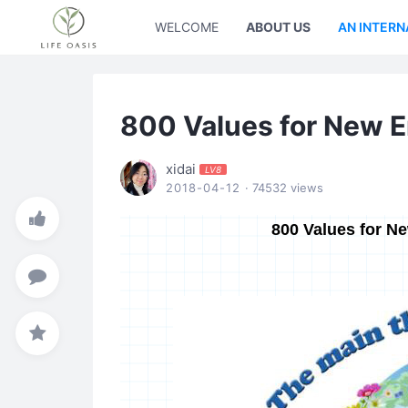
WELCOME
ABOUT US
AN INTERN
800 Values for New 
xidai
LV8
2018-04-12
· 74532 views
800 Values for N