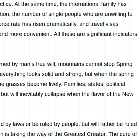
tice. At the same time, the international family has
ition, the number of single people who are unwilling to
ce rate has risen dramatically, and travel visas
d more convenient. All these are significant indicators
.
ormed by man’s free will; mountains cannot stop Spring
everything looks solid and strong, but when the spring
e grasses become lively. Families, states, political
 but will inevitably collapse when the flavor of the New
by laws or be ruled by people, but will rather be ruled
h is taking the way of the Greatest Creator. The core of