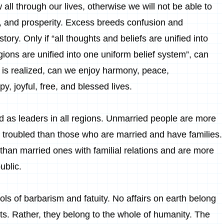
 all through our lives, otherwise we will not be able to
ss, and prosperity. Excess breeds confusion and
story. Only if “all thoughts and beliefs are unified into
ligions are unified into one uniform belief system”, can
ty is realized, can we enjoy harmony, peace,
, joyful, free, and blessed lives.
 as leaders in all regions. Unmarried people are more
 troubled than those who are married and have families.
 than married ones with familial relations and are more
ublic.
s of barbarism and fatuity. No affairs on earth belong
nts. Rather, they belong to the whole of humanity. The