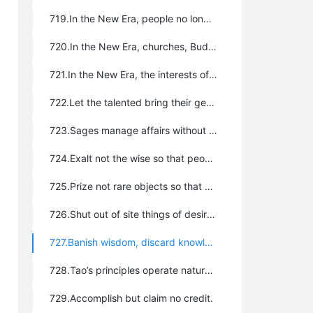
719.In the New Era, people no longer exchange gifts or hold celebrations for relocation, promotions, birthdays, or other affairs for which gifts have traditionally been exchanged.
720.In the New Era, churches, Buddhist temples, mosques, and Taoist temples, are no longer built.
721.In the New Era, the interests of all humankind are above those of the local and of the individual. Personal and local interests should be subjected to the interests of all humankind.
722.Let the talented bring their genius into full play and make the best use of everything; let everyone work and have shelter.
723.Sages manage affairs without action and preach doctrine without words.
724.Exalt not the wise so that people shall not scheme and contend.
725.Prize not rare objects so that people shall not steal.
726.Shut out of site things of desire so that people’s hearts shall not be disturbed.
727.Banish wisdom, discard knowledge; banish humanity, discard justice; banish cunning, discard utility.
728.Tao’s principles operate naturally. Renounce all ethical sermons.
729.Accomplish but claim no credit.