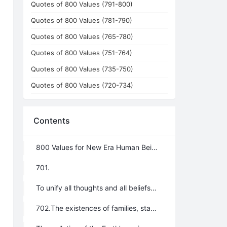
Quotes of 800 Values (791-800)
Quotes of 800 Values (781-790)
Quotes of 800 Values (765-780)
Quotes of 800 Values (751-764)
Quotes of 800 Values (735-750)
Quotes of 800 Values (720-734)
Contents
800 Values for New Era Human Being: No.701~800
701.
To unify all thoughts and all beliefs into the Greatest Creator’s will and all religions into one uniform belief system; the whole world will be one family; a stateless world will be in great harmony.THIS is the main theme of the New Era.
702.The existences of families, states, political parties, and religions are the root causes of the following: