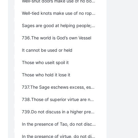
Well-shut doors make use of no bolts yet cannot be opened
Well-tied knots make use of no rope yet cannot be untied
Sages are good at helping people; therefore no one is rejected. They are good at saving things; therefore no thing is rejected.
736.The world is God’s own Vessel
It cannot be used or held
Those who useit spoil it
Those who hold it lose it
737.The Sage eschews excess, eschews extravagance, eschews pride.
738.Those of superior virtue are not conscious of their virtue; hence, they attain it. Those of inferior virtue are intent on not losing their virtue; hence, they are devoid of it.
739.Do not discuss in a higher presence:
In the presence of Tao, do not discuss virtue
In the presence of virtue, do not discuss benevolence