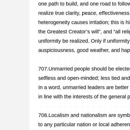
one path to build, and one road to follow
realize true clarity, peace, effectivene
heterogeneity causes irritation; this is hi
the Greatest Creator’s will”, and “all re
uniformity be realized. Only if uniformi
auspiciousness, good weather, and happy
707.Unmarried people should be elected
selfless and open-minded; less tied and
In a word, unmarried leaders are better
in line with the interests of the general p
708.Localism and nationalism are symbol
to any particular nation or local adhere