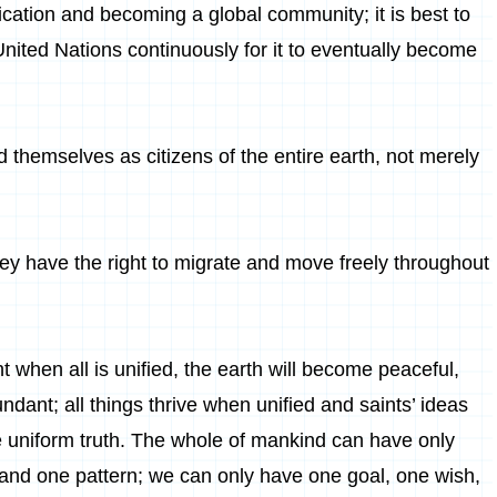
cation and becoming a global community; it is best to
United Nations continuously for it to eventually become
 themselves as citizens of the entire earth, not merely
hey have the right to migrate and move freely throughout
 when all is unified, the earth will become peaceful,
bundant; all things thrive when unified and saints’ ideas
 uniform truth. The whole of mankind can have only
 and one pattern; we can only have one goal, one wish,