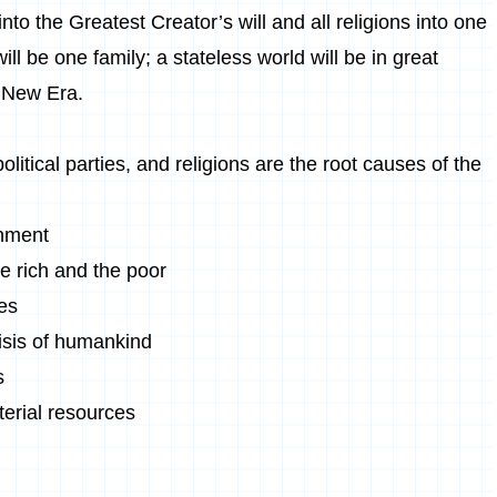
 into the Greatest Creator’s will and all religions into one
ll be one family; a stateless world will be in great
 New Era.
olitical parties, and religions are the root causes of the
onment
e rich and the poor
ces
risis of humankind
s
erial resources