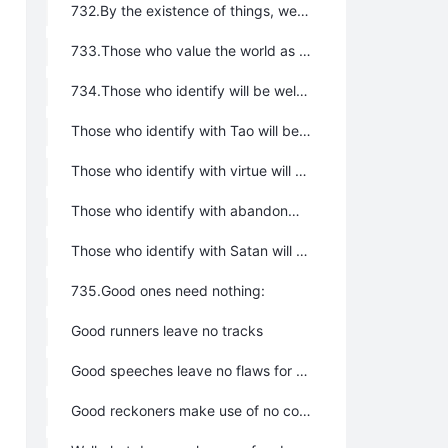
732.By the existence of things, we profit; by the non-existence of things, we are served.
733.Those who value the world as themselves may then be entrusted with the government of the world; those who love the world as themselves may then be entrusted to care for the world.
734.Those who identify will be welcomed gladly:
Those who identify with Tao will be welcomed gladly by Tao
Those who identify with virtue will be welcomed gladly by Virtue
Those who identify with abandonment will be welcomed gladly by Abandonment
Those who identify with Satan will be welcomed gladly by Satan
735.Good ones need nothing:
Good runners leave no tracks
Good speeches leave no flaws for attack
Good reckoners make use of no counters