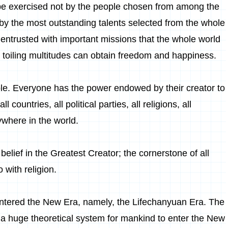
 be exercised not by the people chosen from among the
 by the most outstanding talents selected from the whole
re entrusted with important missions that the whole world
e toiling multitudes can obtain freedom and happiness.
ople. Everyone has the power endowed by their creator to
 countries, all political parties, all religions, all
ywhere in the world.
 belief in the Greatest Creator; the cornerstone of all
 with religion.
entered the New Era, namely, the Lifechanyuan Era. The
 a huge theoretical system for mankind to enter the New