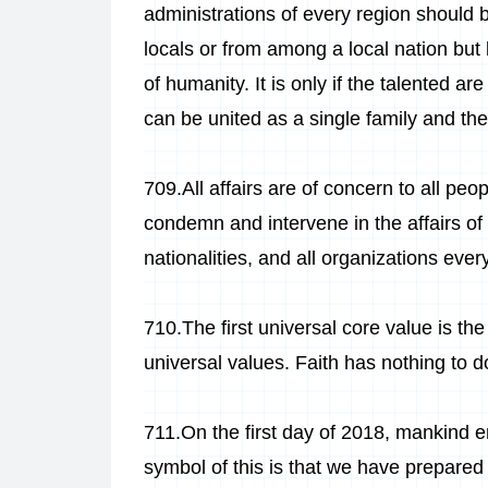
administrations of every region should
locals or from among a local nation but
of humanity. It is only if the talented a
can be united as a single family and th
709.All affairs are of concern to all pe
condemn and intervene in the affairs of all
nationalities, and all organizations ever
710.The first universal core value is the
universal values. Faith has nothing to do
711.On the first day of 2018, mankind 
symbol of this is that we have prepared