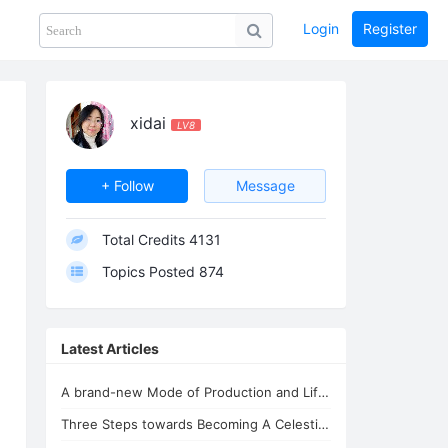
Login
Register
Share
PHOTOS
BLOG
collection
GUIDE
home
xidai
LV8
+ Follow
Message
Total Credits
4131
Topics Posted
874
Latest Articles
A brand-new Mode of Production and Life - the New Oasis for Life - A Common H...
Three Steps towards Becoming A Celestial Being