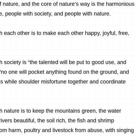
f nature, and the core of nature’s way is the harmonious
, people with society, and people with nature.
 each other is to make each other happy, joyful, free,
 society is “the talented will be put to good use, and
 “no one will pocket anything found on the ground, and
iss while shoulder misfortune together and coordinate
h nature is to keep the mountains green, the water
vers beautiful, the soil rich, the fish and shrimp
rom harm, poultry and livestock from abuse, with singing