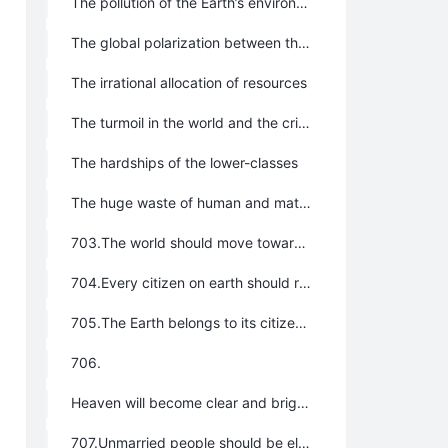
The pollution of the Earth’s environment
The global polarization between the rich and the poor
The irrational allocation of resources
The turmoil in the world and the crisis of humankind
The hardships of the lower-classes
The huge waste of human and material resources
703.The world should move toward unification and becoming a global community; it is best to strengthen the role and function of the United Nations continuously for it to eventually become the global government.
704.Every citizen on earth should regard themselves as citizens of the entire earth, not merely of a region or country.
705.The Earth belongs to its citizens; they have the right to migrate and move freely throughout it.
706.
Heaven will become clear and bright when all is unified, the earth will become peaceful, deities will be effective, grain will be abundant; all things thrive when unified and saints’ ideas become universal when they pursue the uniform truth. The whole of mankind can have only one government, one belief, one order, and one pattern; we can only have one goal, one wish, one path to build, and one road to follow all through our lives, otherwise we will not be able to realize true clarity, peace, effectiveness, and prosperity. Excess breeds confusion and heterogeneity causes irritation; this is history. Only if “all thoughts and beliefs are unified into the Greatest Creator’s will”, and “all religions are unified into one uniform belief system”, can uniformity be realized. Only if uniformity is realized, can we enjoy harmony, peace, auspiciousness, good weather, and happy, joyful, free, and blessed lives.
707.Unmarried people should be elected as leaders in all regions. Unmarried people are more selfless and open-minded; less tied and troubled than those who are married and have families. In a word, unmarried leaders are better than married ones with familial relations and are more in line with the interests of the general public.