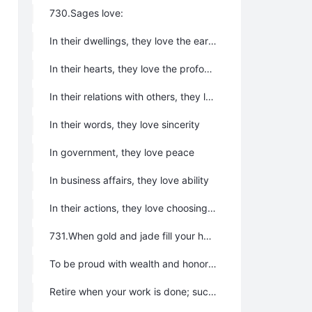
730.Sages love:
In their dwellings, they love the earth
In their hearts, they love the profound
In their relations with others, they love kindness
In their words, they love sincerity
In government, they love peace
In business affairs, they love ability
In their actions, they love choosing the right time
731.When gold and jade fill your hall, you will be unable to protect them;
To be proud with wealth and honor is to sow the seeds of your own downfall.
Retire when your work is done; such is the way of Tao.