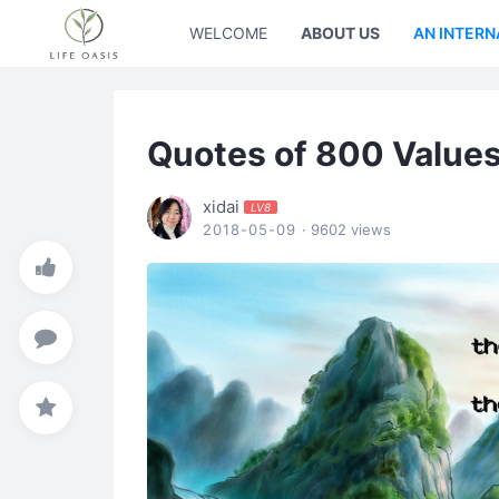
WELCOME
ABOUT US
AN INTERN
Quotes of 800 Value
xidai
LV8
2018-05-09
· 9602 views