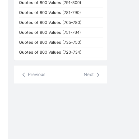
Quotes of 800 Values (791-800)
Quotes of 800 Values (781-790)
Quotes of 800 Values (765-780)
Quotes of 800 Values (751-764)
Quotes of 800 Values (735-750)
Quotes of 800 Values (720-734)
Previous
Next