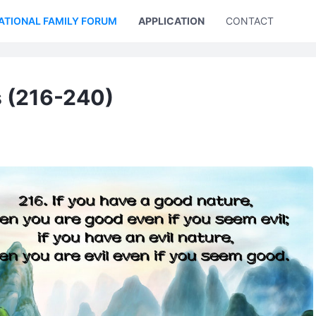
ATIONAL FAMILY FORUM
APPLICATION
CONTACT US
s (216-240)