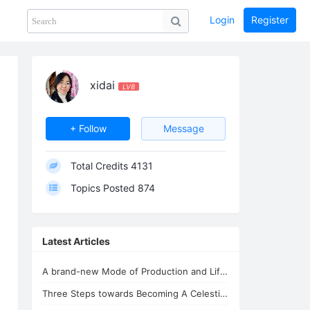
Login
Register
Share
PHOTOS
BLOG
collection
GUIDE
home
xidai
LV8
+ Follow
Message
Total Credits
4131
Topics Posted
874
Latest Articles
A brand-new Mode of Production and Life - the New Oasis for Life - A Common H...
Three Steps towards Becoming A Celestial Being