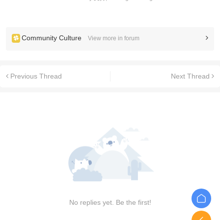
Community Culture
View more in forum
Previous Thread
Next Thread
No replies yet. Be the first!