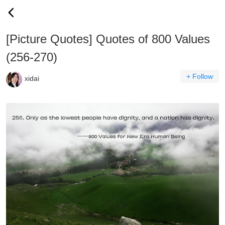
[Picture Quotes] Quotes of 800 Values
(256-270)
+ Follow
xidai