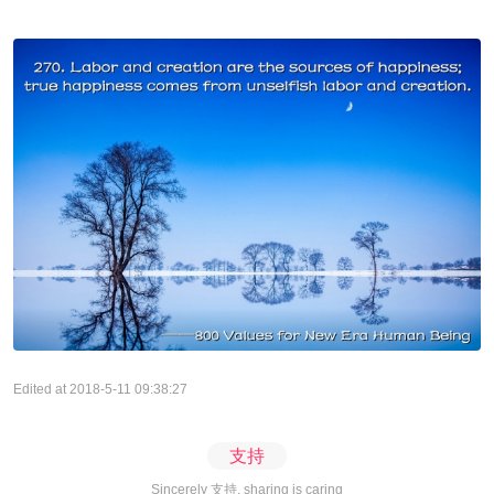
Edited at 2018-5-11 09:38:27
支持
Sincerely 支持, sharing is caring