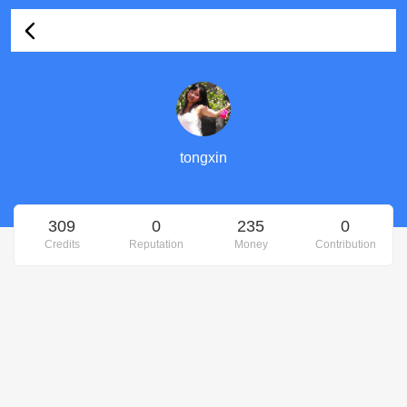
tongxin's Profile
tongxin
309
0
235
0
Credits
Reputation
Money
Contribution