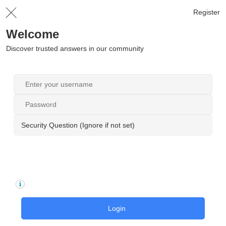
Register
Welcome
Discover trusted answers in our community
Security Question (Ignore if not set)
Login