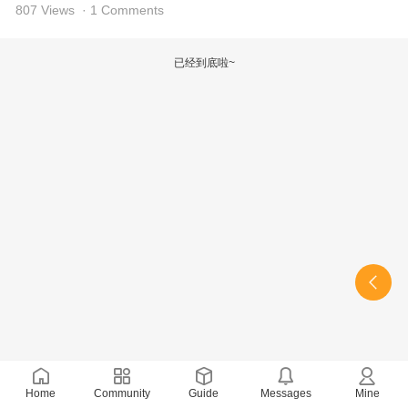
807 Views
· 1 Comments
已经到底啦~
Home
Community
Guide
Messages
Mine