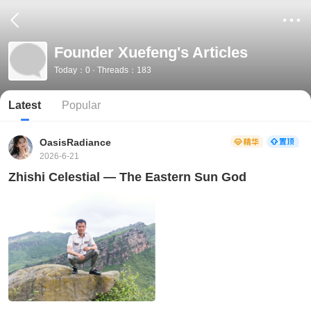
Founder Xuefeng's Articles
Today：0 · Threads：183
Latest
Popular
OasisRadiance
2026-6-21
Zhishi Celestial — The Eastern Sun God