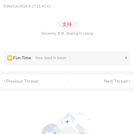
Edited at 2018-9-17 11:40:41
支持
Sincerely 支持, sharing is caring
Fun Time
View more in forum
Previous Thread
Next Thread