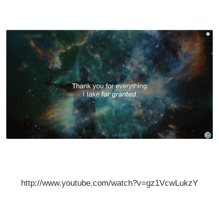
http://www.youtube.com/watch?v=gz1VcwLukzY