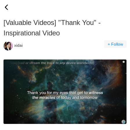
[Valuable Videos] "Thank You" -
Inspirational Video
+ Follow
xidai