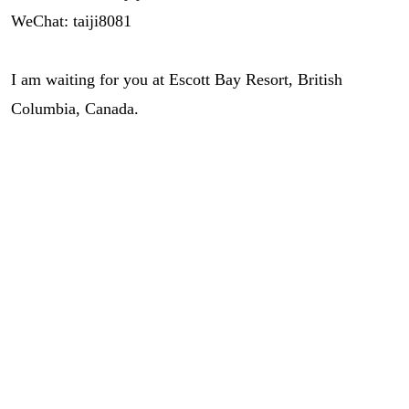
WeChat: taiji8081
I am waiting for you at Escott Bay Resort, British
Columbia, Canada.