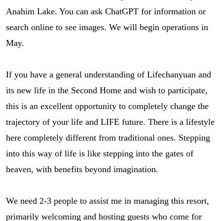
Anahim Lake. You can ask ChatGPT for information or
search online to see images. We will begin operations in
May.
If you have a general understanding of Lifechanyuan and
its new life in the Second Home and wish to participate,
this is an excellent opportunity to completely change the
trajectory of your life and LIFE future. There is a lifestyle
here completely different from traditional ones. Stepping
into this way of life is like stepping into the gates of
heaven, with benefits beyond imagination.
We need 2-3 people to assist me in managing this resort,
primarily welcoming and hosting guests who come for