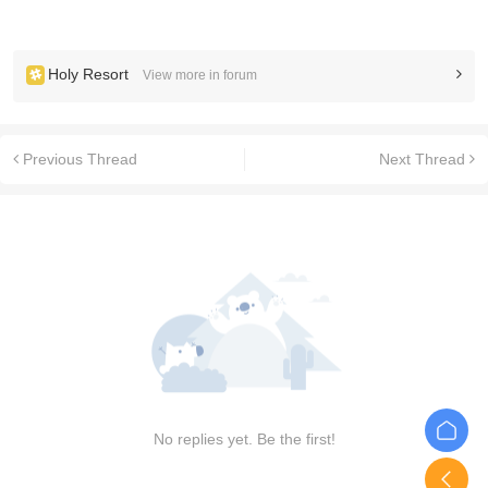
Holy Resort
View more in forum
Previous Thread
Next Thread
No replies yet. Be the first!