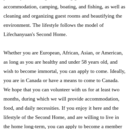
accommodation, camping, boating, and fishing, as well as
cleaning and organizing guest rooms and beautifying the
environment. The lifestyle follows the model of
Lifechanyuan's Second Home.
Whether you are European, African, Asian, or American,
as long as you are healthy and under 58 years old, and
wish to become immortal, you can apply to come. Ideally,
you are in Canada or have a means to come to Canada.
We hope that you can volunteer with us for at least two
months, during which we will provide accommodation,
food, and daily necessities. If you enjoy it here and the
lifestyle of the Second Home, and are willing to live in
the home long-term, you can apply to become a member