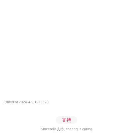
Edited at 2024-4-9 19:00:20
支持
Sincerely 支持, sharing is caring