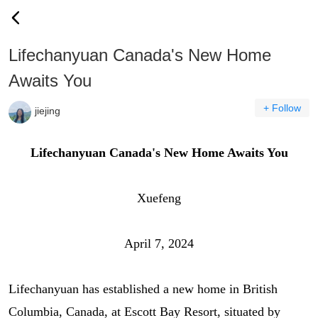
Lifechanyuan Canada's New Home
Awaits You
+ Follow
jiejing
Lifechanyuan Canada's New Home Awaits You
Xuefeng
April 7, 2024
Lifechanyuan has established a new home in British
Columbia, Canada, at Escott Bay Resort, situated by