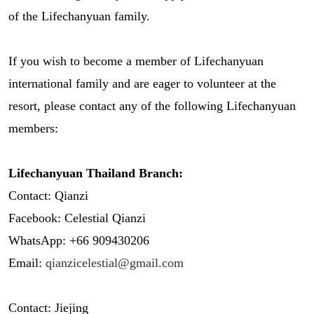
of the Lifechanyuan family.
If you wish to become a member of Lifechanyuan
international family and are eager to volunteer at the
resort, please contact any of the following Lifechanyuan
members:
Lifechanyuan Thailand Branch:
Contact: Qianzi
Facebook: Celestial Qianzi
WhatsApp: +66 909430206
Email:
qianzicelestial@gmail.com
Contact: Jiejing