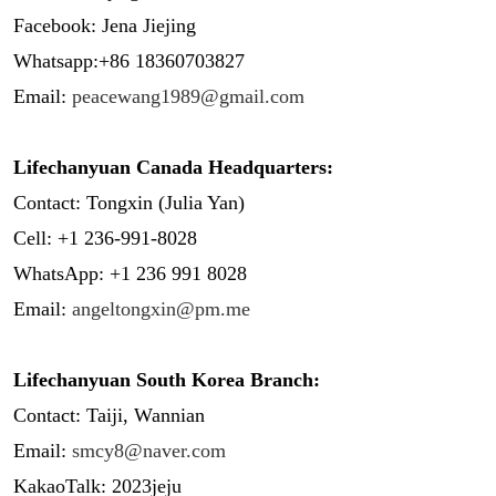
Facebook: Jena Jiejing
Whatsapp:+86 18360703827
Email:
peacewang1989@gmail.com
Lifechanyuan Canada Headquarters:
Contact: Tongxin (Julia Yan)
Cell: +1 236-991-8028
WhatsApp: +1 236 991 8028
Email:
angeltongxin@pm.me
Lifechanyuan South Korea Branch:
Contact: Taiji, Wannian
Email:
smcy8@naver.com
KakaoTalk: 2023jeju