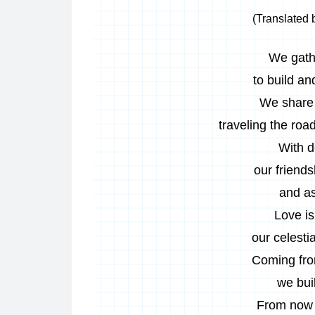
(Translated 
We gath
to build an
We share 
traveling the road
With d
our friends
and as
Love is
our celesti
Coming from
we buil
From now 