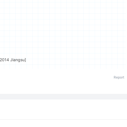
[2014 Jiangsu]
Report