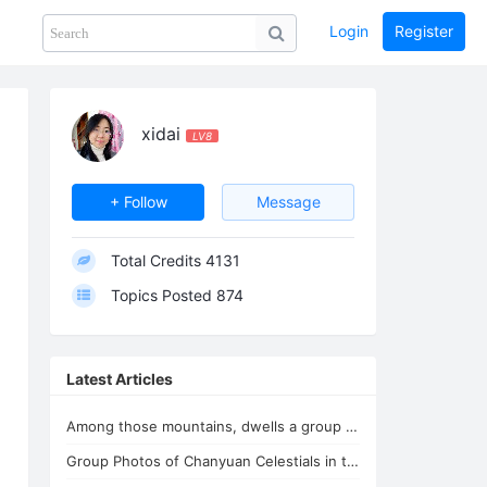
Login
Register
Share
PHOTOS
BLOG
collection
GUIDE
home
xidai
LV8
+ Follow
Message
Total Credits
4131
Topics Posted
874
Latest Articles
Among those mountains, dwells a group of immortals
Group Photos of Chanyuan Celestials in the Youthful Home