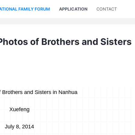
ATIONAL FAMILY FORUM
APPLICATION
CONTACT US
Photos of Brothers and Sisters
 Brothers and Sisters in Nanhua
Xuefeng
July 8, 2014