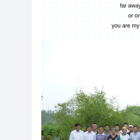
far away
or o
you are my 