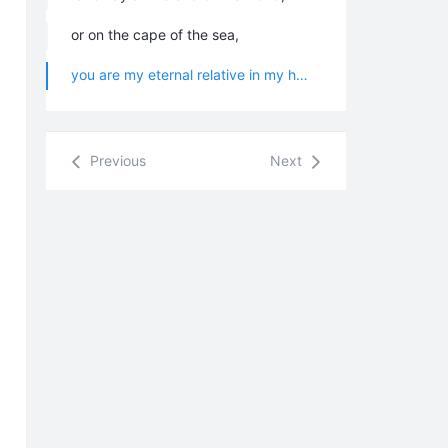
or on the cape of the sea,
you are my eternal relative in my heart.
Previous
Next