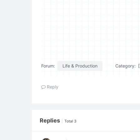
Forum:
Life & Production
Category:
Reply
Replies
|
Total 3