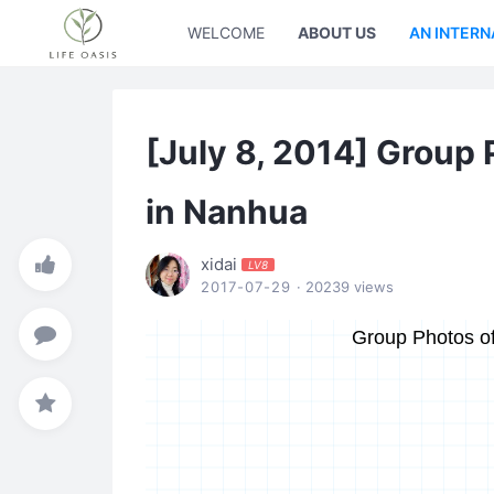
WELCOME
ABOUT US
AN INTERN
[July 8, 2014] Group 
in Nanhua
xidai
LV8
2017-07-29
· 20239 views
Group Photos of