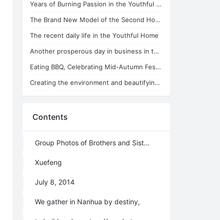
Years of Burning Passion in the Youthful Home
The Brand New Model of the Second Home Running in the Youthful Home
The recent daily life in the Youthful Home
Another prosperous day in business in the Youthful Home
Eating BBQ, Celebrating Mid-Autumn Festival in the Youthful Home
Creating the environment and beautifying the soul in the Youthful Home
Contents
Group Photos of Brothers and Sisters in Nanhua
Xuefeng
July 8, 2014
We gather in Nanhua by destiny,