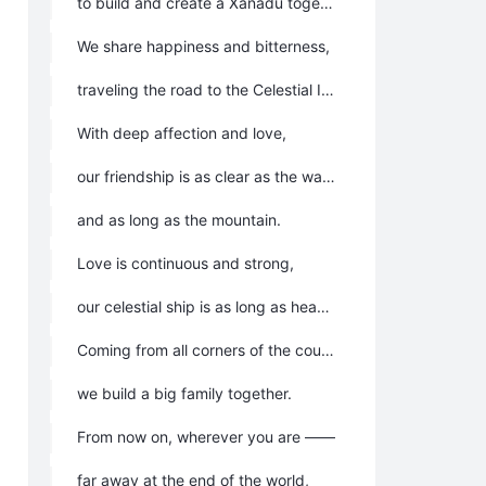
to build and create a Xanadu together.
We share happiness and bitterness,
traveling the road to the Celestial Island Continent.
With deep affection and love,
our friendship is as clear as the water,
and as long as the mountain.
Love is continuous and strong,
our celestial ship is as long as heaven.
Coming from all corners of the country,
we build a big family together.
From now on, wherever you are ——
far away at the end of the world,