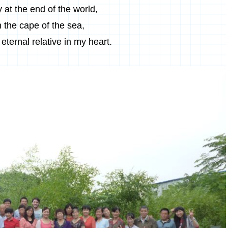
 at the end of the world,
n the cape of the sea,
eternal relative in my heart.