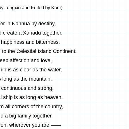
by Tongxin and Edited by Kaer)
er in Nanhua by destiny,
d create a Xanadu together.
happiness and bitterness,
 to the Celestial Island Continent.
eep affection and love,
hip is as clear as the water,
 long as the mountain.
 continuous and strong,
al ship is as long as heaven.
 all corners of the country,
d a big family together.
on, wherever you are ——