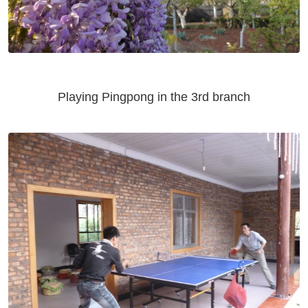
Playing Pingpong in the 3rd branch