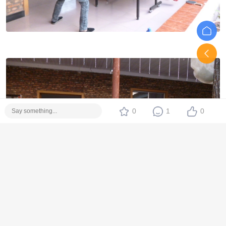
0
1
0