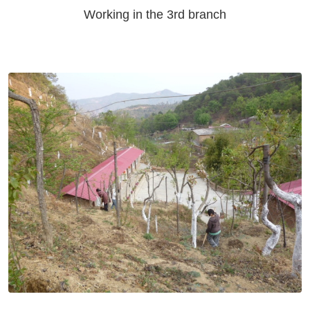
Working in the 3rd branch