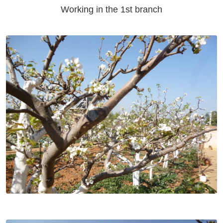
Working in the 1st branch