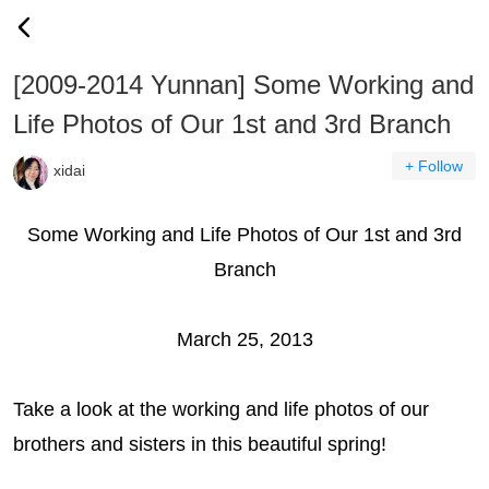
[2009-2014 Yunnan] Some Working and
Life Photos of Our 1st and 3rd Branch
+ Follow
xidai
Some Working and Life Photos of Our 1st and 3rd
Branch
March 25, 2013
Take a look at the working and life photos of our
brothers and sisters in this beautiful spring!